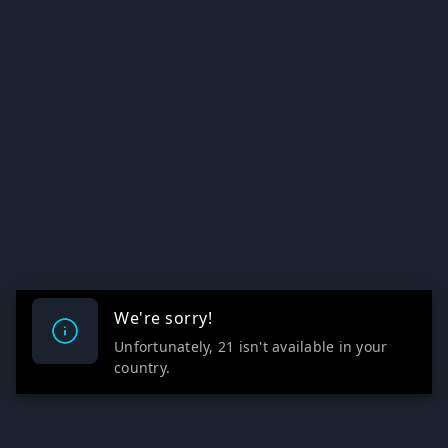
We're sorry!
Unfortunately, 21 isn't available in your
country.