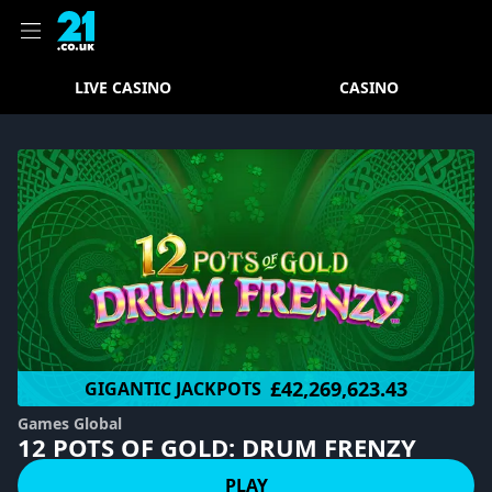
LIVE CASINO
CASINO
£42,269,623.43
GIGANTIC JACKPOTS
Games Global
12 POTS OF GOLD: DRUM FRENZY
PLAY