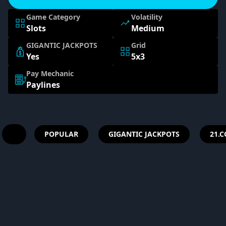
Game Category
Volatility
Slots
Medium
GIGANTIC JACKPOTS
Grid
Yes
5x3
Pay Mechanic
Paylines
POPULAR
GIGANTIC JACKPOTS
21.C