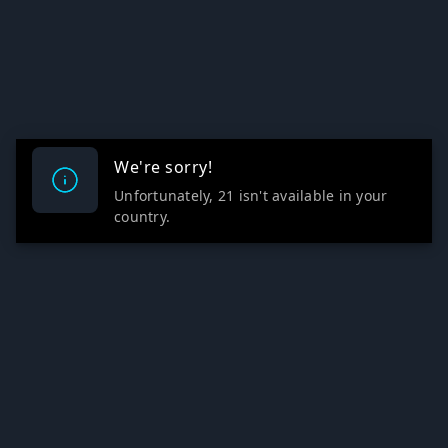
We're sorry!
Unfortunately, 21 isn't available in your
country.
CASINO
LIVE CASINO
Slots
Roulette