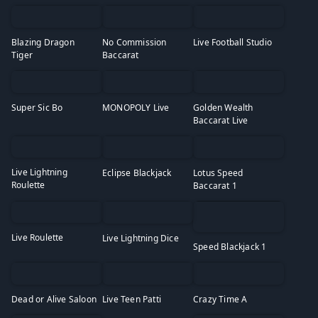
Blazing Dragon
No Commission
Live Football Studio
Tiger
Baccarat
Min £0.20
Min £0.10
Min £1
Super Sic Bo
MONOPOLY Live
Golden Wealth
Baccarat Live
32
19
25
24
27
Min £1
Min £1
Live Lightning
Eclipse Blackjack
Lotus Speed
Min
Bet
Roulette
Baccarat 1
5
18
10
7
7
Min £0.20
£5
behind
Live Roulette
Live Lightning Dice
Speed Blackjack 1
Min £0.10
Min £0.50
Min £0.10
Dead or Alive Saloon
Live Teen Patti
Crazy Time A
Min £0.10
Min £0.50