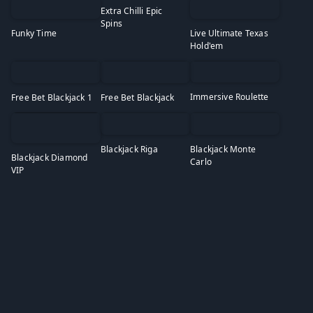
Extra Chilli Epic
Spins
Funky Time
Live Ultimate Texas
Hold'em
30
23
35
18
24
Min £5
7/7
Min £1
Min
Immersive Roulette
1/7
Free Bet Blackjack 1
Free Bet Blackjack
Min £50
1/7
Min £10
5/7
£1,000
Blackjack Riga
Blackjack Monte
Blackjack Diamond
Carlo
VIP