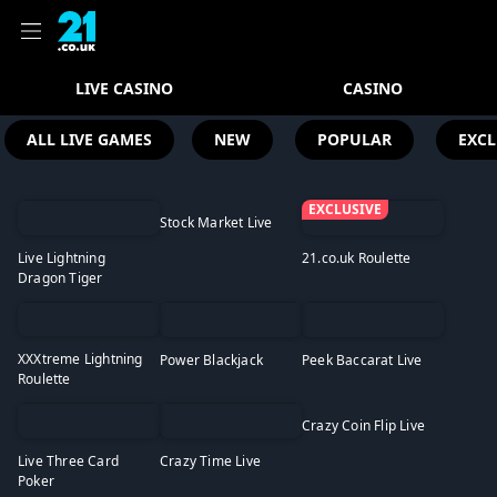
LIVE CASINO
CASINO
ALL LIVE GAMES
NEW
POPULAR
EXCL
Min £0.50
Min £0.50
EXCLUSIVE
Stock Market Live
Live Lightning
21.co.uk Roulette
Dragon Tiger
17
18
31
17
21
Min £1
Min £1
XXXtreme Lightning
Power Blackjack
Peek Baccarat Live
Roulette
Min £1
Min £0.10
Crazy Coin Flip Live
Live Three Card
Crazy Time Live
Poker
Min £1
Min £1
Min £0.50