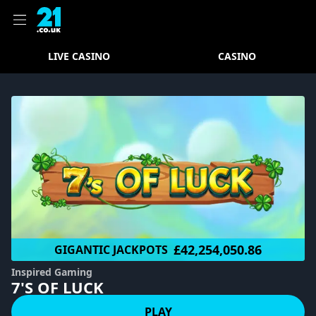
LIVE CASINO
CASINO
£42,254,050.86
GIGANTIC JACKPOTS
Inspired Gaming
7'S OF LUCK
PLAY