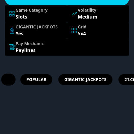
Game Category
Volatility
Slots
Medium
GIGANTIC JACKPOTS
Grid
Yes
5x4
Pay Mechanic
Paylines
POPULAR
GIGANTIC JACKPOTS
21.C