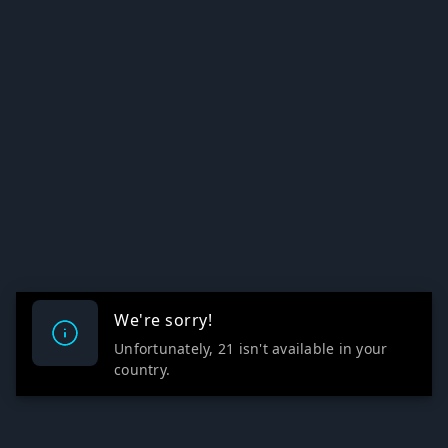
We're sorry!
Unfortunately, 21 isn't available in your
country.