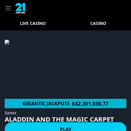
LIVE CASINO
CASINO
£42,201,030.77
GIGANTIC JACKPOTS
Synot
ALADDIN AND THE MAGIC CARPET
PLAY