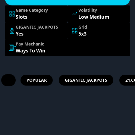
Game Category
Volatility
Slots
Low Medium
GIGANTIC JACKPOTS
Grid
Yes
5x3
Pay Mechanic
Ways To Win
POPULAR
GIGANTIC JACKPOTS
21.C