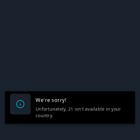
We're sorry!
Unfortunately, 21 isn't available in your
country.