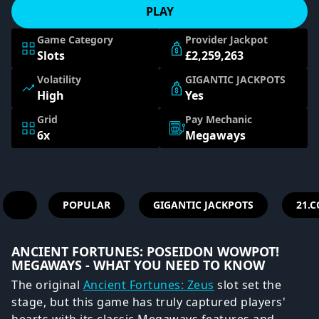
PLAY
Game Category
Provider Jackpot
Slots
£2,259,263
Volatility
GIGANTIC JACKPOTS
High
Yes
Grid
Pay Mechanic
6x
Megaways
POPULAR
GIGANTIC JACKPOTS
21.C
ANCIENT FORTUNES: POSEIDON WOWPOT!
MEGAWAYS - WHAT YOU NEED TO KNOW
The original
Ancient Fortunes: Zeus
slot set the
stage, but this game has truly captured players'