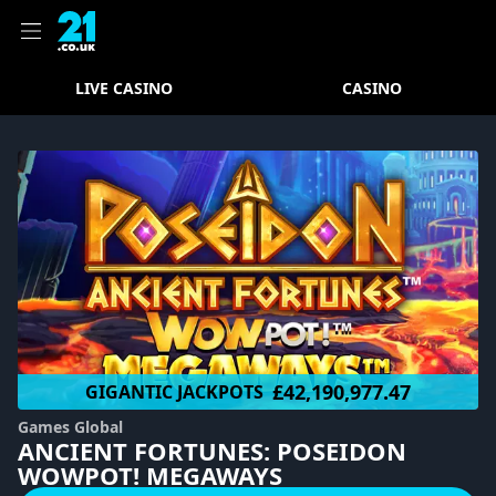
LIVE CASINO
CASINO
£42,190,977.47
GIGANTIC JACKPOTS
Games Global
ANCIENT FORTUNES: POSEIDON
WOWPOT! MEGAWAYS