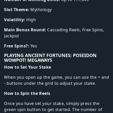
Slot Theme:
Mythology
Volatility:
High
Main Bonus Round:
Cascading Reels, Free Spins,
Jackpot
Free Spins?:
Yes
PLAYING ANCIENT FORTUNES: POSEIDON
WOWPOT! MEGAWAYS
How to Set Your Stake
When you open up the game, you can use the + and
- buttons under the grid to adjust your stake.
How to Spin the Reels
Once you have set your stake, simply press the
green spin button to get started. The number of