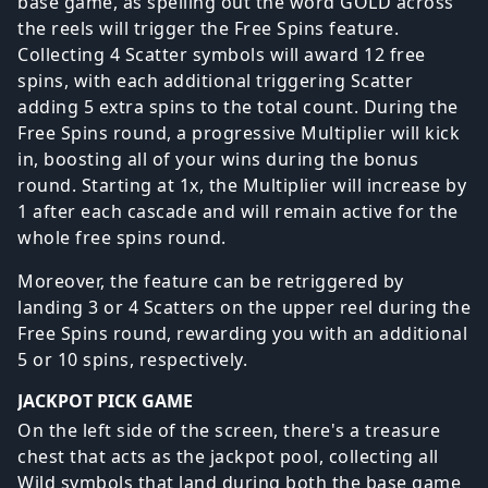
base game, as spelling out the word GOLD across
the reels will trigger the Free Spins feature.
Collecting 4 Scatter symbols will award 12 free
spins, with each additional triggering Scatter
adding 5 extra spins to the total count. During the
Free Spins round, a progressive Multiplier will kick
in, boosting all of your wins during the bonus
round. Starting at 1x, the Multiplier will increase by
1 after each cascade and will remain active for the
whole free spins round.
Moreover, the feature can be retriggered by
landing 3 or 4 Scatters on the upper reel during the
Free Spins round, rewarding you with an additional
5 or 10 spins, respectively.
JACKPOT PICK GAME
On the left side of the screen, there's a treasure
chest that acts as the jackpot pool, collecting all
Wild symbols that land during both the base game