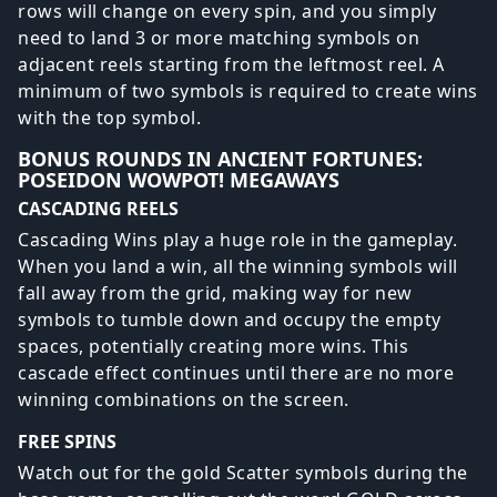
rows will change on every spin, and you simply
need to land 3 or more matching symbols on
adjacent reels starting from the leftmost reel. A
minimum of two symbols is required to create wins
with the top symbol.
BONUS ROUNDS IN ANCIENT FORTUNES:
POSEIDON WOWPOT! MEGAWAYS
CASCADING REELS
Cascading Wins play a huge role in the gameplay.
When you land a win, all the winning symbols will
fall away from the grid, making way for new
symbols to tumble down and occupy the empty
spaces, potentially creating more wins. This
cascade effect continues until there are no more
winning combinations on the screen.
FREE SPINS
Watch out for the gold Scatter symbols during the