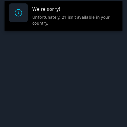
We're sorry!
Unfortunately, 21 isn't available in your
country.
CASINO
LIVE CASINO
Slots
Roulette
Gigantic Jackpots
Blackjack
Jackpots
Game Shows
New Slots
Poker, Baccarat and Dice
Table Games
Exclusive Tables
Instant Wins
Live Gigantic Jackpots