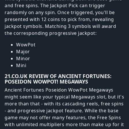
and free spins. The Jackpot Pick can trigger
randomly on any spin. Once triggered, you'll be
presented with 12 coins to pick from, revealing
jackpot symbols. Matching 3 symbols will award
the corresponding progressive jackpot:
WowPot
Major
Minor
Mini
21.CO.UK REVIEW OF ANCIENT FORTUNES:
POSEIDON WOWPOT! MEGAWAYS
Ancient Fortunes Poseidon WowPot Megaways
might seem like your typical Megaways slot, but it's
more than that - with its cascading reels, free spins
- and progressive jackpot feature. While the base
game may not offer many features, the Free Spins
with unlimited multipliers more than make up for it