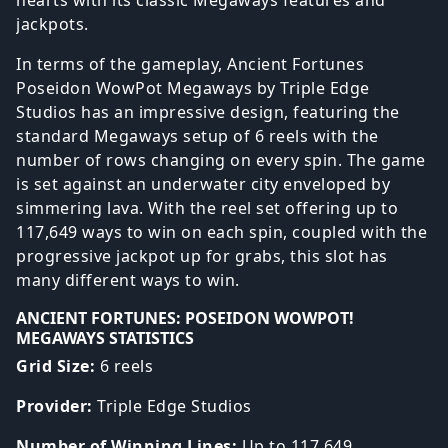
hearts with its classic Megaways features and
jackpots.
In terms of the gameplay, Ancient Fortunes
Poseidon WowPot Megaways by Triple Edge
Studios has an impressive design, featuring the
standard Megaways setup of 6 reels with the
number of rows changing on every spin. The game
is set against an underwater city enveloped by
simmering lava. With the reel set offering up to
117,649 ways to win on each spin, coupled with the
progressive jackpot up for grabs, this slot has
many different ways to win.
ANCIENT FORTUNES: POSEIDON WOWPOT!
MEGAWAYS STATISTICS
Grid Size:
6 reels
Provider:
Triple Edge Studios
Number of Winning Lines:
Up to 117,649