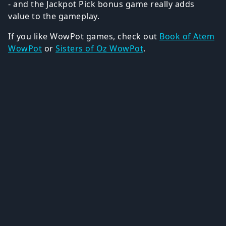
- and the Jackpot Pick bonus game really adds
value to the gameplay.
If you like WowPot games, check out
Book of Atem
WowPot
or
Sisters of Oz WowPot
.