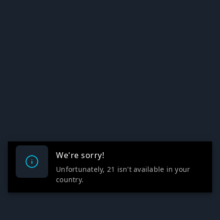
We're sorry!
Unfortunately, 21 isn't available in your
country.