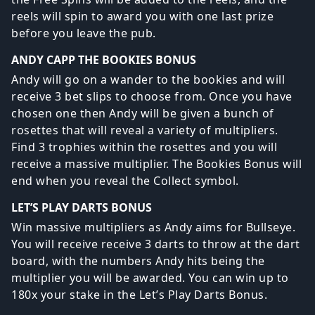
reels will spin to award you with one last prize
before you leave the pub.
ANDY CAPP THE BOOKIES BONUS
Andy will go on a wander to the bookies and will
receive 3 bet slips to choose from. Once you have
chosen one then Andy will be given a bunch of
rosettes that will reveal a variety of multipliers.
Find 3 trophies within the rosettes and you will
receive a massive multiplier. The Bookies Bonus will
end when you reveal the Collect symbol.
LET’S PLAY DARTS BONUS
Win massive multipliers as Andy aims for Bullseye.
You will receive receive 3 darts to throw at the dart
board, with the numbers Andy hits being the
multiplier you will be awarded. You can win up to
180x your stake in the Let’s Play Darts Bonus.