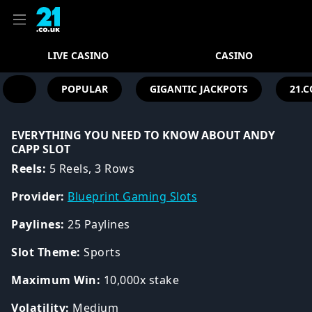
LIVE CASINO
CASINO
POPULAR
GIGANTIC JACKPOTS
21.C
EVERYTHING YOU NEED TO KNOW ABOUT ANDY
CAPP SLOT
Reels:
5 Reels, 3 Rows
Provider:
Blueprint Gaming Slots
Paylines:
25 Paylines
Slot Theme:
Sports
Maximum Win:
10,000x stake
Volatility:
Medium