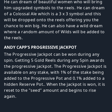
He can dream of beautiful women who will bring
him upgraded symbols to the reels. He can dream
of a Colossal Ale which is a 3 x 3 symbol and this
will be dropped onto the reels offering you the
chance to win big. He can also have a wild dream
where a random amount of Wilds will be added to
the reels.
ANDY CAPP'S PROGRESSIVE JACKPOT
The Progressive Jackpot can be won during any
spin. Getting 5 Gold Reels during any Spin awards
the progressive jackpot. The Progressive Jackpot is
available on any stake, with 1% of the stake being
added to the Progressive Pot and 0.1% added to a
hidden Reserve Pot.. When the jackpot is won, it is
reset to the "seed" amount and begins to rise
again.