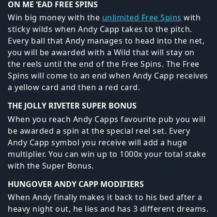
ON ME ‘EAD FREE SPINS
Win big money with the
unlimited Free Spins
with
sticky wilds when Andy Capp takes to the pitch.
Every ball that Andy manages to head into the net,
you will be awarded with a Wild that will stay on
the reels until the end of the Free Spins. The Free
Spins will come to an end when Andy Capp receives
a yellow card and then a red card.
THE JOLLY RIVETER SUPER BONUS
When you reach Andy Capps favourite pub you will
be awarded a spin at the special reel set. Every
Andy Capp symbol you receive will add a huge
multiplier. You can win up to 1000x your total stake
with the Super Bonus.
HUNGOVER ANDY CAPP MODIFIERS
When Andy finally makes it back to his bed after a
heavy night out, he lies and has 3 different dreams.