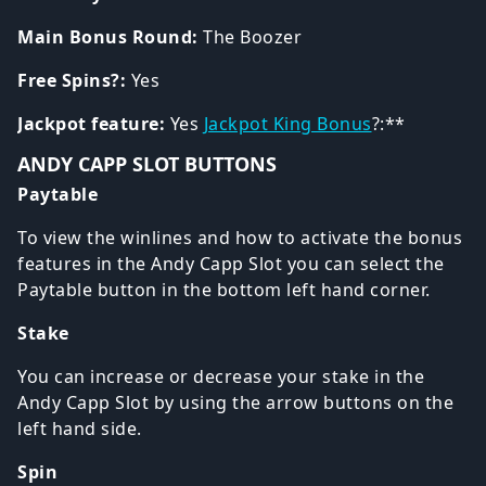
Main Bonus Round:
The Boozer
Free Spins?:
Yes
Jackpot feature:
Yes
Jackpot King Bonus
?:**
ANDY CAPP SLOT BUTTONS
Paytable
To view the winlines and how to activate the bonus
features in the Andy Capp Slot you can select the
Paytable button in the bottom left hand corner.
Stake
You can increase or decrease your stake in the
Andy Capp Slot by using the arrow buttons on the
left hand side.
Spin