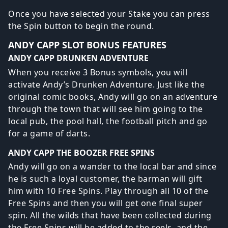
Once you have selected your Stake you can press
the Spin button to begin the round.
ANDY CAPP SLOT BONUS FEATURES
ANDY CAPP DRUNKEN ADVENTURE
When you receive 3 Bonus symbols, you will
activate Andy’s Drunken Adventure. Just like the
original comic books, Andy will go on an adventure
through the town that will see him going to the
local pub, the pool hall, the football pitch and go
for a game of darts.
ANDY CAPP THE BOOZER FREE SPINS
Andy will go on a wander to the local bar and since
he is such a loyal customer, the barman will gift
him with 10 Free Spins. Play through all 10 of the
Free Spins and then you will get one final super
spin. All the wilds that have been collected during
the Free Spins will be added to the reels, and the