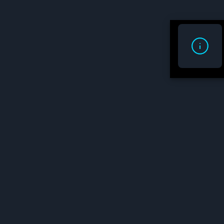
CASINO
Slots
Gigantic Jackpots
Jackpots
New Slots