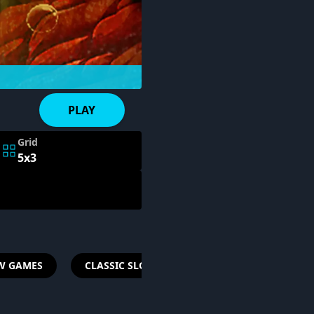
PLAY
Grid
5x3
W GAMES
CLASSIC SLOTS
MEGAWAYS
SL