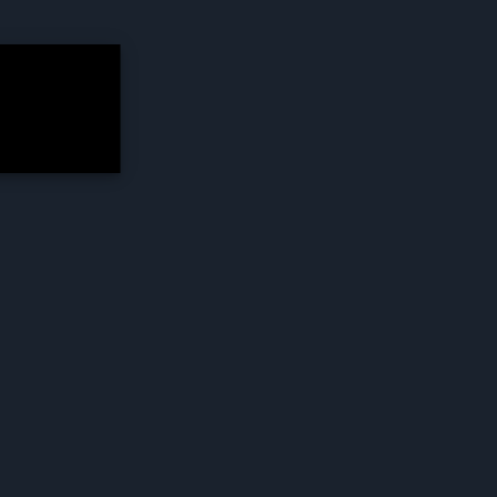
21
About Us
Affiliates
Blog
Safer Gambling