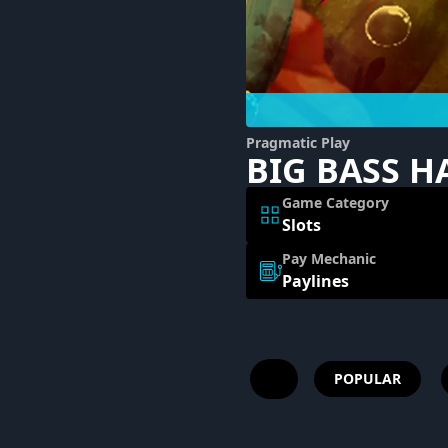
Pragmatic Play
BIG BASS H
Game Category
Slots
Pay Mechanic
Paylines
POPULAR