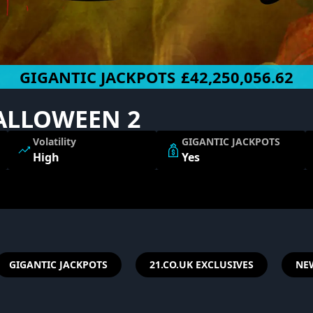
GIGANTIC JACKPOTS
£42,250,056.62
ALLOWEEN 2
Volatility
GIGANTIC JACKPOTS
High
Yes
GIGANTIC JACKPOTS
21.CO.UK EXCLUSIVES
NE