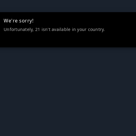
We're sorry!
Unfortunately, 21 isn't available in your country.
LIVE CASINO
Roulette
Blackjack
Game Shows
Poker, Baccarat and Dice