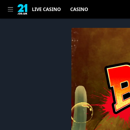
LIVE CASINO
CASINO