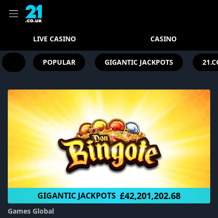
LIVE CASINO
CASINO
POPULAR
GIGANTIC JACKPOTS
21.C
£42,201,202.68
GIGANTIC JACKPOTS
Games Global