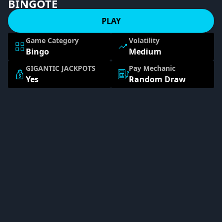
BINGOTE
PLAY
Game Category
Volatility
Bingo
Medium
GIGANTIC JACKPOTS
Pay Mechanic
Yes
Random Draw