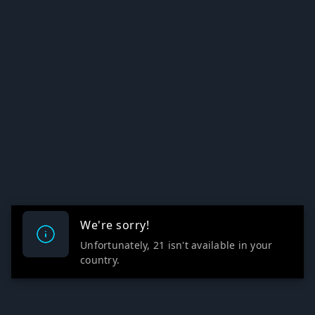
We're sorry!
Unfortunately, 21 isn't available in your
country.