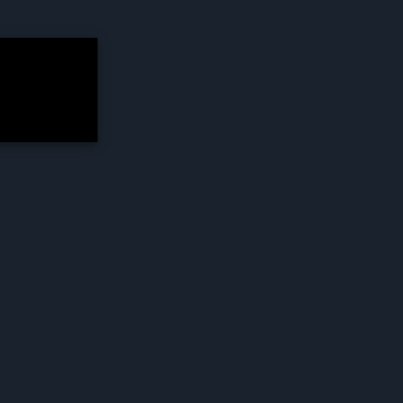
21
About Us
Affiliates
Blog
Safer Gambling