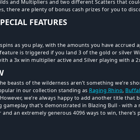
ds and Multipliers and two different Scatters that coul
es, there are plenty of bonus cash prizes for you to disc
PECIAL FEATURES
spins as you play, with the amounts you have accrued a
feature is triggered if you land 3 of the gold or silver W
th a 3x win multiplier active and Silver playing with a 2x
W
e beasts of the wilderness aren’t something we’re short
pular in our collection standing as
Raging Rhino
,
Buffa
 However, we’re always happy to add another title that b
g gameplay that’s demonstrated in Blazing Bull - with a
 and an extremely generous 4096 ways to win, there’s ple