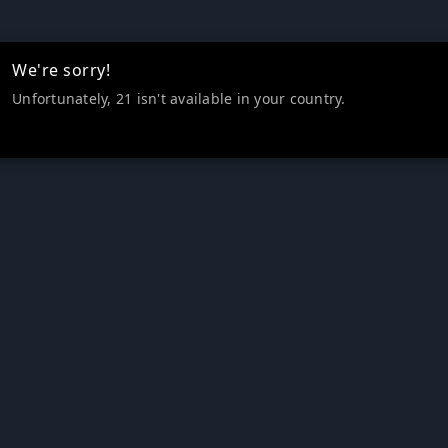
We're sorry!
Unfortunately, 21 isn't available in your country.
LIVE CASINO
Roulette
Blackjack
Game Shows
Poker, Baccarat and Dice