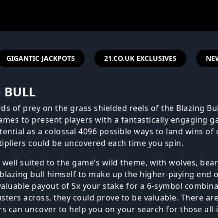
GIGANTIC JACKPOTS
21.CO.UK EXCLUSIVES
NE
 BULL
rds of prey on the grass shielded reels of the Blazing Bu
es to present players with a fantastically engaging g
ential as a colossal 4096 possible ways to land wins of 
ipliers could be uncovered each time you spin.
well suited to the game’s wild theme, with wolves, bear
blazing bull himself to make up the higher-paying end of
 valuable payout of 5x your stake for a 6-symbol combina
usters across, they could prove to be valuable. There ar
rs can uncover to help you on your search for those all