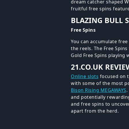
dream catcher shaped Wil
fruitful free spins featur
BLAZING BULL S
Free Spins
You can accumulate free 
the reels. The Free Spins 
Gold Free Spins playing wi
21.CO.UK REVIE
Online slots
focused on th
with some of the most po
Bison Rising MEGAWAYS
.
and potentially rewardin
and free spins to uncover
apart from the herd.