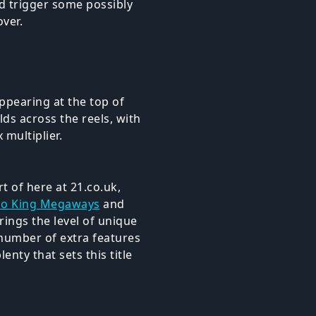
d trigger some possibly
over.
ppearing at the top of
ilds across the reels, with
 multiplier.
 of here at 21.co.uk,
lo King Megaways
and
rings the level of unique
 number of extra features
nty that sets this title