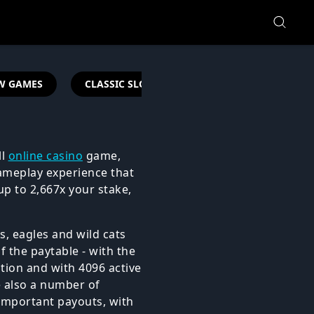
W GAMES
CLASSIC SLOTS
MEGAWAYS
SL
ll
online casino
game,
ameplay experience that
up to 2,667x your stake,
s, eagles and wild cats
 the paytable - with the
tion and with 4096 active
e also a number of
-important payouts, with