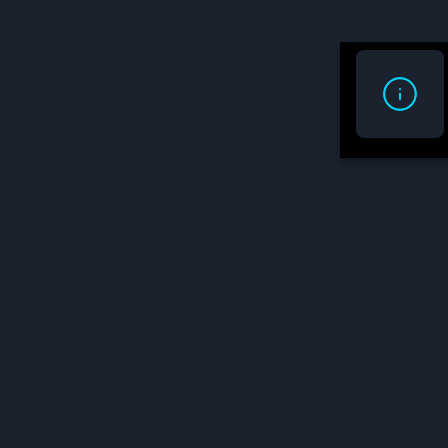
CASINO
Slots
Gigantic Jackpots
Jackpots
New Slots