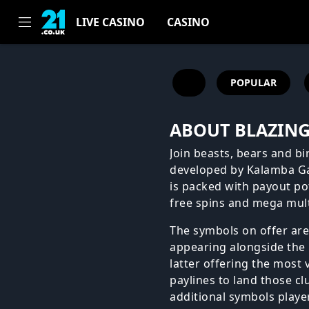
LIVE CASINO
CASINO
POPULAR
ABOUT BLAZING
Join beasts, bears and bi
developed by Kalamba Gam
is packed with payout pot
free spins and mega mult
The symbols on offer are 
appearing alongside the 
latter offering the most
paylines to land those cl
additional symbols playe