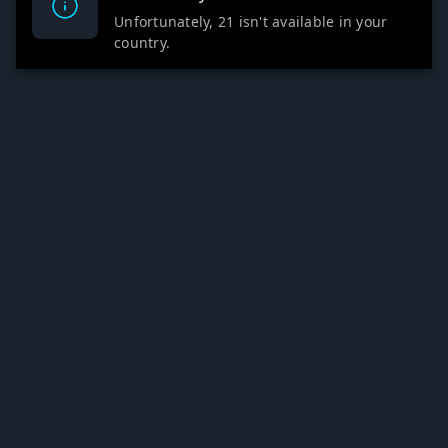
Unfortunately, 21 isn't available in your
country.
CASINO
LIVE CASINO
Slots
Roulette
Gigantic Jackpots
Blackjack
Jackpots
Game Shows
New Slots
Poker, Baccarat and Dice
Table Games
Exclusive Tables
Instant Wins
Live Gigantic Jackpots
Megaways