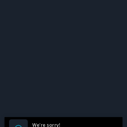
We're sorry!