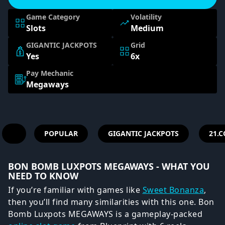
Game Category
Volatility
Slots
Medium
GIGANTIC JACKPOTS
Grid
Yes
6x
Pay Mechanic
Megaways
POPULAR
GIGANTIC JACKPOTS
21.C
BON BOMB LUXPOTS MEGAWAYS - WHAT YOU
NEED TO KNOW
If you’re familiar with games like
Sweet Bonanza
,
then you’ll find many similarities with this one. Bon
Bomb Luxpots MEGAWAYS is a gameplay-packed