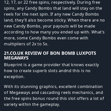
12, 17, or 22 free spins, respectively. During free
spins, any Candy Bombs that land will stay on the
reels for the next spin. If any new Candy Bombs
land, they’ll also become sticky. When there are no
new Candy Bombs, your payouts will be made
according to how many you ended up with. What’s
more, some Candy Bombs even come with
multipliers of 2x to 5x.
21.CO.UK REVIEW OF BON BOMB LUXPOTS
MEGAWAYS
Blueprint is a game provider that knows exactly
how to create superb slots andnd this is no
exception.
With its stunning graphics, excellent combination
of Megaways and cascading reels mechanics, and
the free spins bonus round this slot offers a lot of
variety within the gameplay.