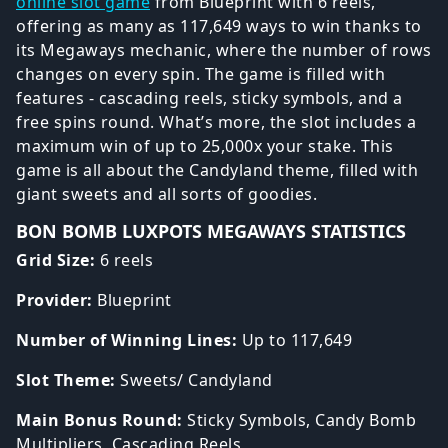
online slot game
from Blueprint with 6 reels,
offering as many as 117,649 ways to win thanks to
its Megaways mechanic, where the number of rows
changes on every spin. The game is filled with
features - cascading reels, sticky symbols, and a
free spins round. What’s more, the slot includes a
maximum win of up to 25,000x your stake. This
game is all about the Candyland theme, filled with
giant sweets and all sorts of goodies.
BON BOMB LUXPOTS MEGAWAYS STATISTICS
Grid Size:
6 reels
Provider:
Blueprint
Number of Winning Lines:
Up to 117,649
Slot Theme:
Sweets/ Candyland
Main Bonus Round:
Sticky Symbols, Candy Bomb
Multipliers, Cascading Reels