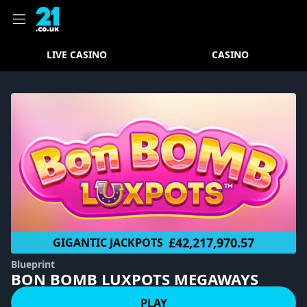
LIVE CASINO
CASINO
£42,217,970.57
GIGANTIC JACKPOTS
Blueprint
BON BOMB LUXPOTS MEGAWAYS
PLAY