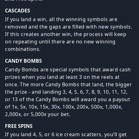
CASCADES
If you land a win, all the winning symbols are
removed and the gaps are filled with new symbols.
If this creates another win, the process will keep
on repeating until there are no new winning
combinations.
CANDY BOMBS
Candy Bombs are special symbols that award cash
prizes when you land at least 3 on the reels at
once. The more Candy Bombs that land, the bigger
the prize - and landing 3, 4, 5, 6, 7, 8, 9, 10, 11, 12,
or 13 of the Candy Bombs will award you a payout
of 1x, 5x, 10x, 15x, 30x, 100x, 200x, 500x, 1,000x,
2,000x, or 5,000x your bet.
FREE SPINS
If you land 4, 5, or 6 ice cream scatters, you’ll get