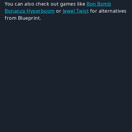
You can also check out games like
Bon Bomb
Bonanza Hyperboom
or
Jewel Twist
for alternatives
from Blueprint.