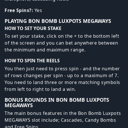
Free Spins?:
Yes
PLAYING BON BOMB LUXPOTS MEGAWAYS
HOW TO SET YOUR STAKE
To set your stake, click on the + to the bottom left
of the screen and you can bet anywhere between
the minimum and maximum range.
HOW TO SPIN THE REELS
You then just need to press spin - and the number
of rows changes per spin - up to a maximum of 7.
You need to land three or more matching symbols
from left to right to land a win.
BONUS ROUNDS IN BON BOMB LUXPOTS
MEGAWAYS
The main bonus features in the Bon Bomb Luxpots
MEGAWAYS slot include; Cascades, Candy Bombs
and Free Spins.