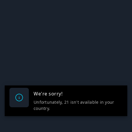
We're sorry!
Unfortunately, 21 isn't available in your
country.