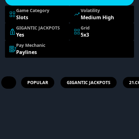
Game Category
Volatility
Slots
Medium High
GIGANTIC JACKPOTS
Grid
Yes
5x3
Pay Mechanic
Paylines
POPULAR
GIGANTIC JACKPOTS
21.C