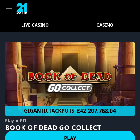
LIVE CASINO
CASINO
£42,207,768.04
GIGANTIC JACKPOTS
Play'n GO
BOOK OF DEAD GO COLLECT
PLAY