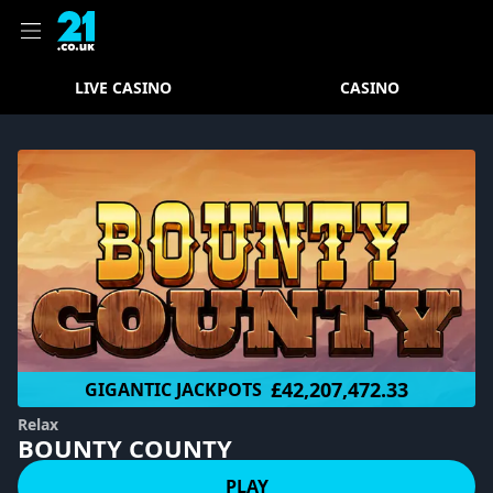
LIVE CASINO
CASINO
£42,207,472.33
GIGANTIC JACKPOTS
Relax
BOUNTY COUNTY
PLAY