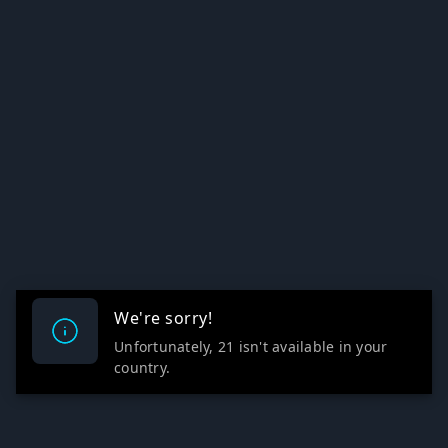
We're sorry!
Unfortunately, 21 isn't available in your
country.