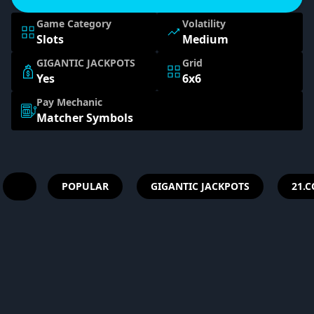
Game Category
Volatility
Slots
Medium
GIGANTIC JACKPOTS
Grid
Yes
6x6
Pay Mechanic
Matcher Symbols
POPULAR
GIGANTIC JACKPOTS
21.C