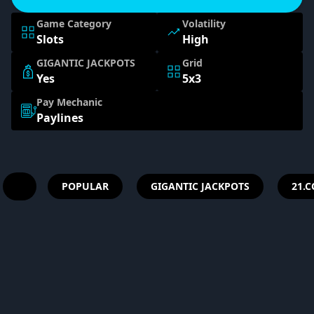
Game Category
Volatility
Slots
High
GIGANTIC JACKPOTS
Grid
Yes
5x3
Pay Mechanic
Paylines
POPULAR
GIGANTIC JACKPOTS
21.C