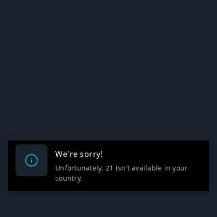
We're sorry!
Unfortunately, 21 isn't available in your
country.