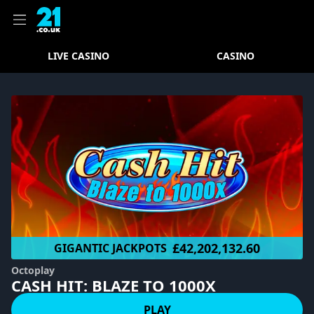
LIVE CASINO
CASINO
£42,202,132.60
GIGANTIC JACKPOTS
Octoplay
CASH HIT: BLAZE TO 1000X
PLAY