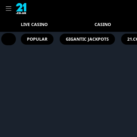
LIVE CASINO
CASINO
POPULAR
GIGANTIC JACKPOTS
21.C