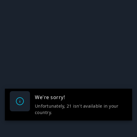
We're sorry!
Unfortunately, 21 isn't available in your
country.