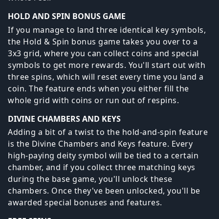
HOLD AND SPIN BONUS GAME
If you manage to land three identical key symbols,
the Hold & Spin bonus game takes you over to a
3x3 grid, where you can collect coins and special
symbols to get more rewards. You'll start out with
three spins, which will reset every time you land a
coin. The feature ends when you either fill the
whole grid with coins or run out of respins.
DIVINE CHAMBERS AND KEYS
Adding a bit of a twist to the hold-and-spin feature
is the Divine Chambers and Keys feature. Every
high-paying deity symbol will be tied to a certain
chamber, and if you collect three matching keys
during the base game, you'll unlock these
chambers. Once they've been unlocked, you'll be
awarded special bonuses and features.