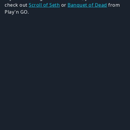
check out
Scroll of Seth
or
Banquet of Dead
from
Play'n GO.