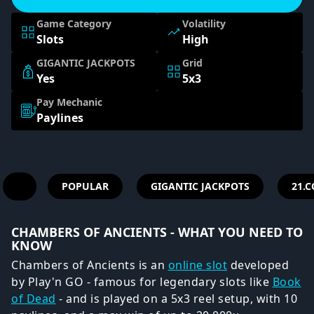
Game Category
Volatility
Slots
High
GIGANTIC JACKPOTS
Grid
Yes
5x3
Pay Mechanic
Paylines
POPULAR
GIGANTIC JACKPOTS
21.C
CHAMBERS OF ANCIENTS - WHAT YOU NEED TO
KNOW
Chambers of Ancients is an
online slot
developed
by Play'n GO - famous for legendary slots like
Book
of Dead
- and is played on a 5x3 reel setup, with 10