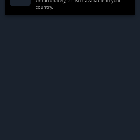
Unfortunately, 21 isn't available in your
country.
CASINO
LIVE CASINO
Slots
Roulette
Gigantic Jackpots
Blackjack
Jackpots
Game Shows
New Slots
Poker, Baccarat and Dice
Table Games
Exclusive Tables
Instant Wins
Live Gigantic Jackpots
Megaways
Slingo