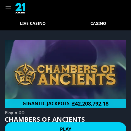
LIVE CASINO
CASINO
£42,208,792.18
GIGANTIC JACKPOTS
Play'n GO
CHAMBERS OF ANCIENTS
PLAY