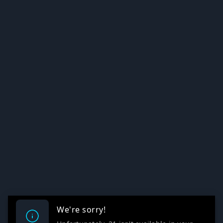
We're sorry!