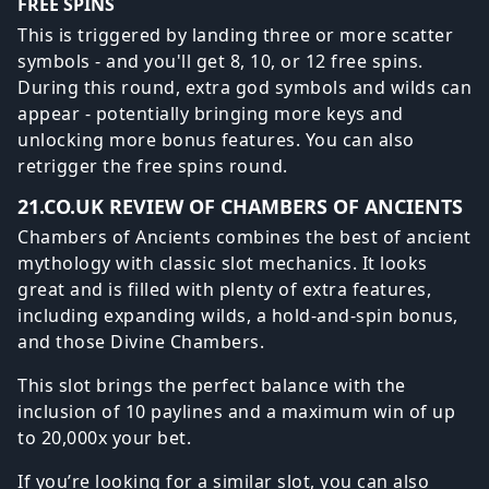
FREE SPINS
This is triggered by landing three or more scatter
symbols - and you'll get 8, 10, or 12 free spins.
During this round, extra god symbols and wilds can
appear - potentially bringing more keys and
unlocking more bonus features. You can also
retrigger the free spins round.
21.CO.UK REVIEW OF CHAMBERS OF ANCIENTS
Chambers of Ancients combines the best of ancient
mythology with classic slot mechanics. It looks
great and is filled with plenty of extra features,
including expanding wilds, a hold-and-spin bonus,
and those Divine Chambers.
This slot brings the perfect balance with the
inclusion of 10 paylines and a maximum win of up
to 20,000x your bet.
If you’re looking for a similar slot, you can also