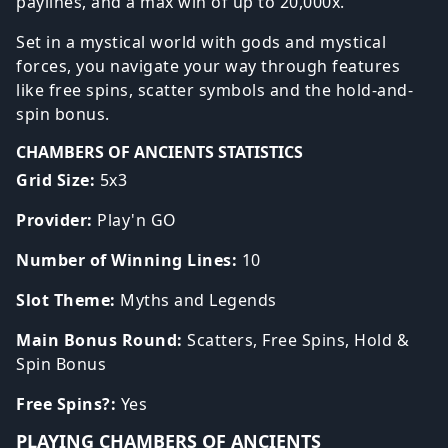
paylines, and a max win of up to 20,000x.
Set in a mystical world with gods and mystical
forces, you navigate your way through features
like free spins, scatter symbols and the hold-and-
spin bonus.
CHAMBERS OF ANCIENTS STATISTICS
Grid Size:
5x3
Provider:
Play'n GO
Number of Winning Lines:
10
Slot Theme:
Myths and Legends
Main Bonus Round:
Scatters, Free Spins, Hold &
Spin Bonus
Free Spins?:
Yes
PLAYING CHAMBERS OF ANCIENTS