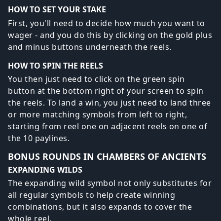
HOW TO SET YOUR STAKE
First, you'll need to decide how much you want to
wager - and you do this by clicking on the gold plus
and minus buttons underneath the reels.
HOW TO SPIN THE REELS
You then just need to click on the green spin
button at the bottom right of your screen to spin
the reels. To land a win, you just need to land three
or more matching symbols from left to right,
starting from reel one on adjacent reels on one of
the 10 paylines.
BONUS ROUNDS IN CHAMBERS OF ANCIENTS
EXPANDING WILDS
The expanding wild symbol not only substitutes for
all regular symbols to help create winning
combinations, but it also expands to cover the
whole reel.