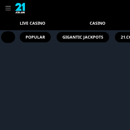
LIVE CASINO
CASINO
POPULAR
GIGANTIC JACKPOTS
21.C