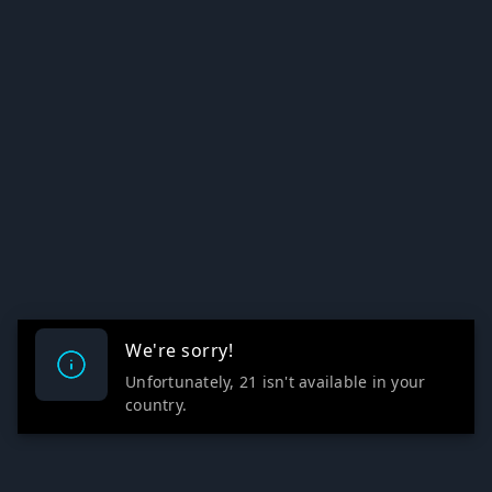
We're sorry!
Unfortunately, 21 isn't available in your
country.