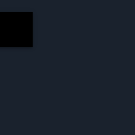
21
About Us
Affiliates
Blog
Safer Gambling