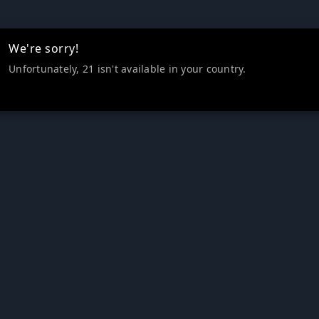
We're sorry!
Unfortunately, 21 isn't available in your country.
LIVE CASINO
Roulette
Blackjack
Game Shows
Poker, Baccarat and Dice