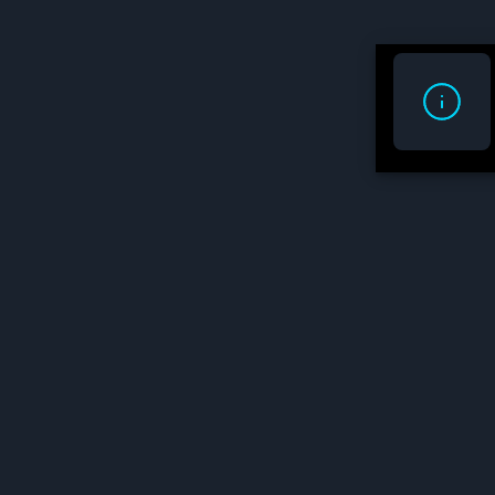
CASINO
Slots
Gigantic Jackpots
Jackpots
New Slots