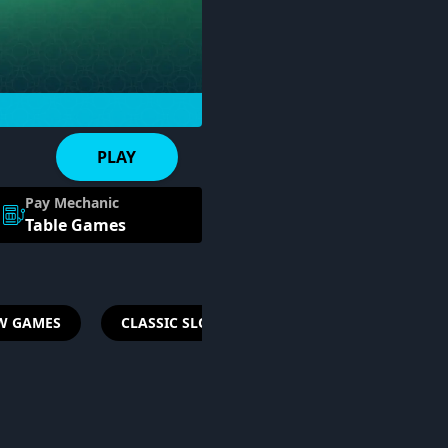
PLAY
Pay Mechanic
Table Games
W GAMES
CLASSIC SLOTS
MEGAWAYS
SL