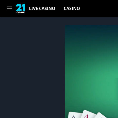
LIVE CASINO
CASINO