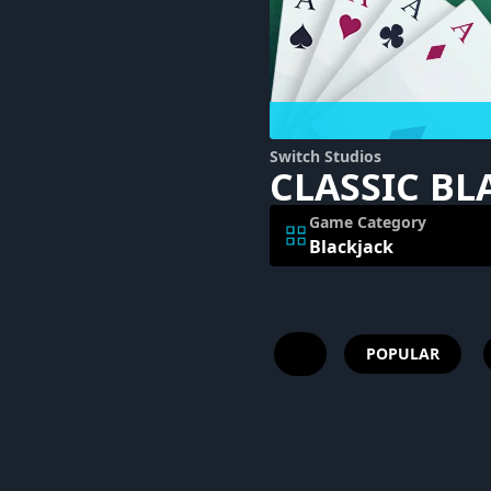
Switch Studios
CLASSIC BL
Game Category
Blackjack
POPULAR