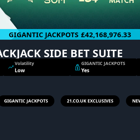
GIGANTIC JACKPOTS
£42,168,976.33
ACKJACK SIDE BET SUITE
Volatility
GIGANTIC JACKPOTS
Low
Yes
GIGANTIC JACKPOTS
21.CO.UK EXCLUSIVES
NE