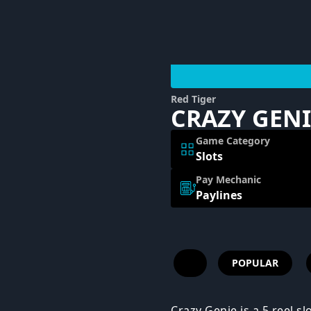
Red Tiger
CRAZY GENI
Game Category
Slots
Pay Mechanic
Paylines
POPULAR
Crazy Genie is a 5 reel sl