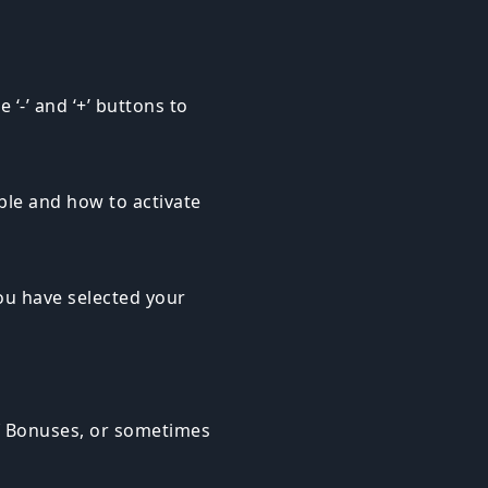
 ‘-’ and ‘+’ buttons to
able and how to activate
ou have selected your
f Bonuses, or sometimes