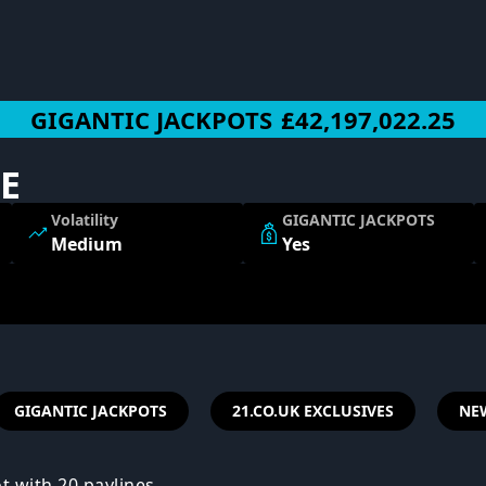
GIGANTIC JACKPOTS
£42,197,022.25
E
Volatility
GIGANTIC JACKPOTS
Medium
Yes
GIGANTIC JACKPOTS
21.CO.UK EXCLUSIVES
NE
ot with 20 paylines.