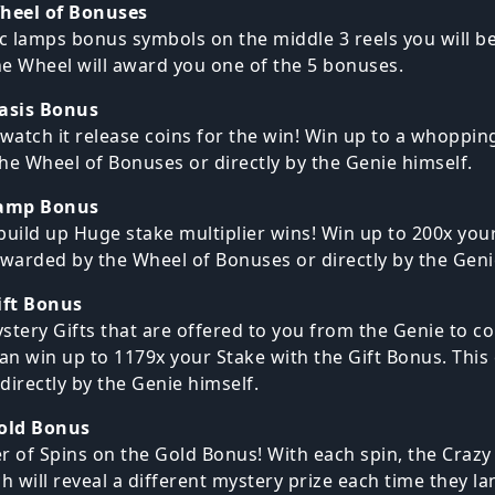
Wheel of Bonuses
 lamps bonus symbols on the middle 3 reels you will be
e Wheel will award you one of the 5 bonuses.
Oasis Bonus
watch it release coins for the win! Win up to a whoppin
he Wheel of Bonuses or directly by the Genie himself.
 Lamp Bonus
build up Huge stake multiplier wins! Win up to 200x you
awarded by the Wheel of Bonuses or directly by the Geni
ift Bonus
ystery Gifts that are offered to you from the Genie to co
can win up to 1179x your Stake with the Gift Bonus. Thi
irectly by the Genie himself.
Gold Bonus
of Spins on the Gold Bonus! With each spin, the Crazy 
h will reveal a different mystery prize each time they l