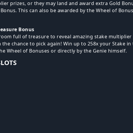
iplier prizes, or they may land and award extra Gold Bon
 Bonus. This can also be awarded by the Wheel of Bonuse
Treasure Bonus
room full of treasure to reveal amazing stake multiplier
 the chance to pick again! Win up to 258x your Stake in
he Wheel of Bonuses or directly by the Genie himself.
SLOTS