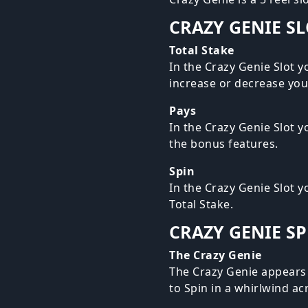
CRAZY GENIE S
Total Stake
In the Crazy Genie Slot y
increase or decrease you
Pays
In the Crazy Genie Slot y
the bonus features.
Spin
In the Crazy Genie Slot 
Total Stake.
CRAZY GENIE SP
The Crazy Genie
The Crazy Genie appears
to Spin in a whirlwind ac