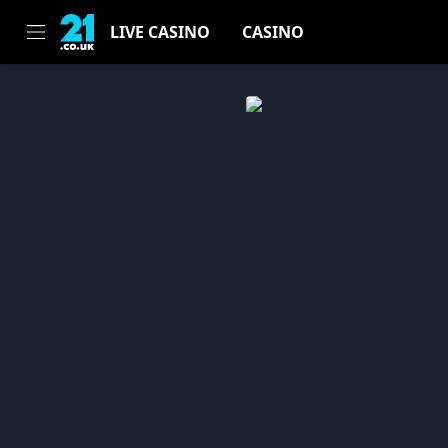
LIVE CASINO
CASINO