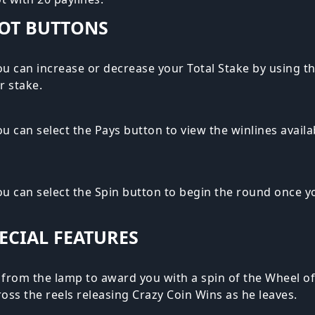
LOT BUTTONS
ou can increase or decrease your Total Stake by using the
r stake.
ou can select the Pays button to view the winlines avail
you can select the Spin button to begin the round once y
ECIAL FEATURES
 from the lamp to award you with a spin of the Wheel o
ross the reels releasing Crazy Coin Wins as he leaves.