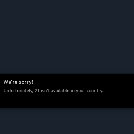
We're sorry!
Unfortunately, 21 isn't available in your country.