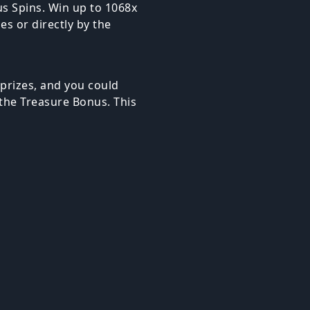
us Spins. Win up to 1068x
s or directly by the
 prizes, and you could
 the Treasure Bonus. This