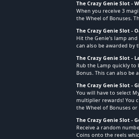
The Crazy Genie Slot - 
When you receive 3 magic
the Wheel of Bonuses. Th
The Crazy Genie Slot - 
Hit the Genie’s lamp and 
can also be awarded by t
The Crazy Genie Slot -
Rub the Lamp quickly to 
Bonus. This can also be 
The Crazy Genie Slot - G
You will have to select M
multiplier rewards! You 
the Wheel of Bonuses or d
The Crazy Genie Slot - 
Receive a random number 
Coins onto the reels whic