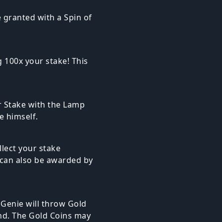
 granted with a Spin of
g 100x your stake! This
r Stake with the Lamp
e himself.
llect your stake
s can also be awarded by
Genie will throw Gold
and. The Gold Coins may