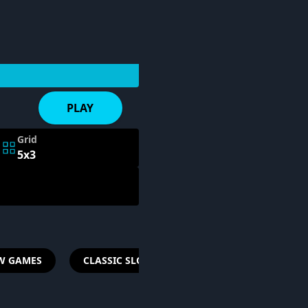
PLAY
Grid
5x3
W GAMES
CLASSIC SLOTS
MEGAWAYS
SL