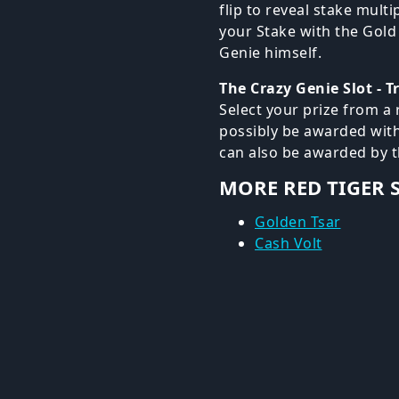
flip to reveal stake mult
your Stake with the Gold
Genie himself.
The Crazy Genie Slot - 
Select your prize from a 
possibly be awarded with
can also be awarded by t
MORE RED TIGER 
Golden Tsar
Cash Volt