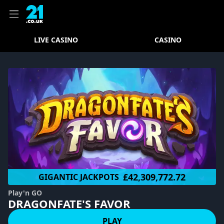
LIVE CASINO
CASINO
£42,309,772.72
GIGANTIC JACKPOTS
Play'n GO
DRAGONFATE'S FAVOR
PLAY