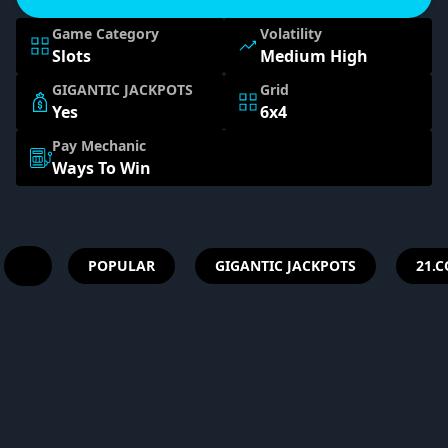
Game Category
Volatility
Slots
Medium High
GIGANTIC JACKPOTS
Grid
Yes
6x4
Pay Mechanic
Ways To Win
POPULAR
GIGANTIC JACKPOTS
21.C