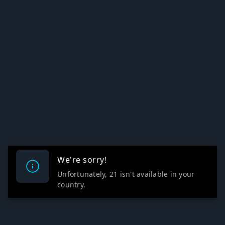
We're sorry!
Unfortunately, 21 isn't available in your
country.