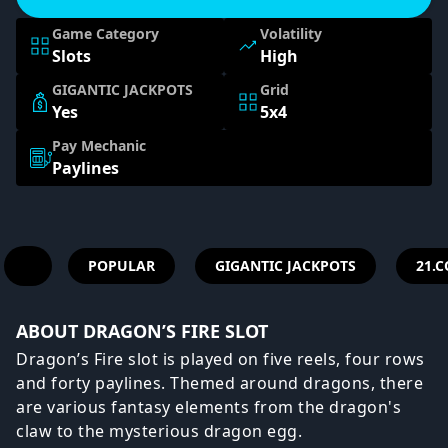
Game Category
Volatility
Slots
High
GIGANTIC JACKPOTS
Grid
Yes
5x4
Pay Mechanic
Paylines
POPULAR
GIGANTIC JACKPOTS
21.C
ABOUT DRAGON’S FIRE SLOT
Dragon’s Fire slot is played on five reels, four rows
and forty paylines. Themed around dragons, there
are various fantasy elements from the dragon's
claw to the mysterious dragon egg.