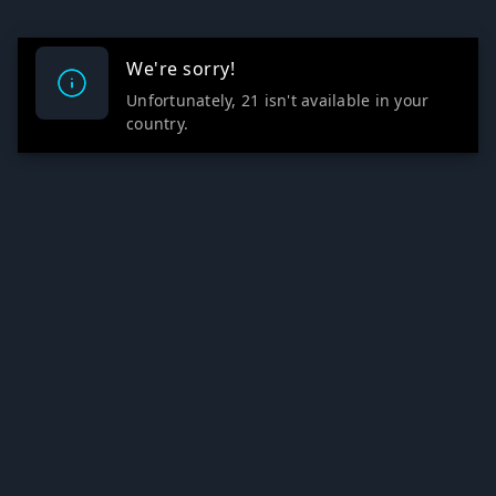
We're sorry!
Unfortunately, 21 isn't available in your
country.
CASINO
LIVE CASINO
Slots
Roulette
Gigantic Jackpots
Blackjack
Jackpots
Game Shows
New Slots
Poker, Baccarat and Dice
Table Games
Exclusive Tables