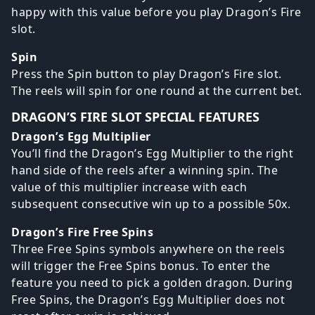
happy with this value before you play Dragon’s Fire
slot.
Spin
Press the Spin button to play Dragon’s Fire slot.
The reels will spin for one round at the current bet.
DRAGON’S FIRE SLOT SPECIAL FEATURES
Dragon’s Egg Multiplier
You’ll find the Dragon’s Egg Multiplier to the right
hand side of the reels after a winning spin. The
value of this multiplier increase with each
subsequent consecutive win up to a possible 50x.
Dragon’s Fire Free Spins
Three Free Spins symbols anywhere on the reels
will trigger the Free Spins bonus. To enter the
feature you need to pick a golden dragon. During
Free Spins, the Dragon’s Egg Multiplier does not