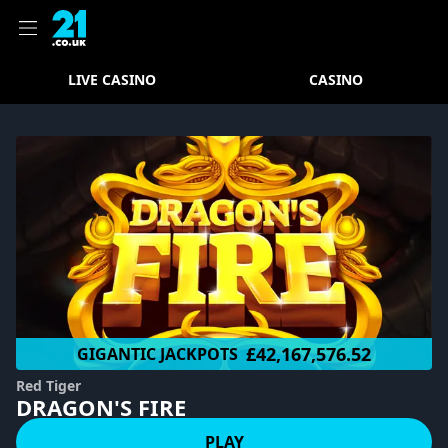
LIVE CASINO
CASINO
£42,167,576.52
GIGANTIC JACKPOTS
Red Tiger
DRAGON'S FIRE
PLAY