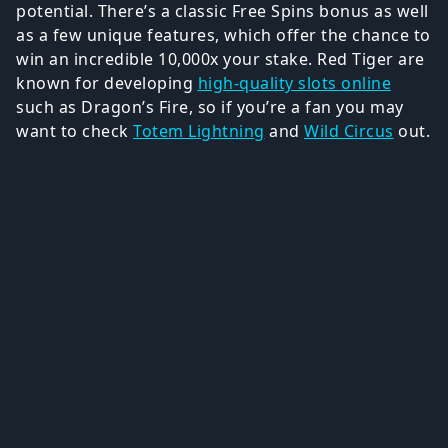
potential. There’s a classic Free Spins bonus as well
as a few unique features, which offer the chance to
win an incredible 10,000x your stake. Red Tiger are
known for developing
high-quality slots online
such as Dragon’s Fire, so if you’re a fan you may
want to check
Totem Lightning
and
Wild Circus
out.