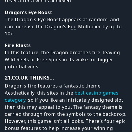
reset after a win is achieved.
Dragon’s Eye Boost
The Dragon’s Eye Boost appears at random, and
can increase the Dragon’s Egg Multiplier by up to
10x.
Fire Blasts
In this feature, the Dragon breathes fire, leaving
Wild Reels or Free Spins in its wake for bigger
potential wins.
21.CO.UK THINKS…
Dragon’s Fire features a fantastic theme.
Aesthetically, this sites in the
best casino games
category
, so if you like an intricately designed slot
then this may appeal to you. The fantasy theme is
carried through from the symbols to the backdrop.
However, this game isn’t all looks. There’s four epic
bonus features to help increase your winning