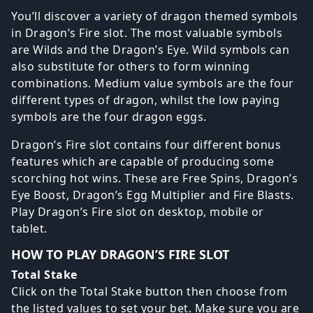
You’ll discover a variety of dragon themed symbols
in Dragon’s Fire slot. The most valuable symbols
are Wilds and the Dragon’s Eye. Wild symbols can
also substitute for others to form winning
combinations. Medium value symbols are the four
different types of dragon, whilst the low paying
symbols are the four dragon eggs.
Dragon’s Fire slot contains four different bonus
features which are capable of producing some
scorching hot wins. These are Free Spins, Dragon’s
Eye Boost, Dragon’s Egg Multiplier and Fire Blasts.
Play Dragon’s Fire slot on desktop, mobile or
tablet.
HOW TO PLAY DRAGON’S FIRE SLOT
Total Stake
Click on the Total Stake button then choose from
the listed values to set your bet. Make sure you are