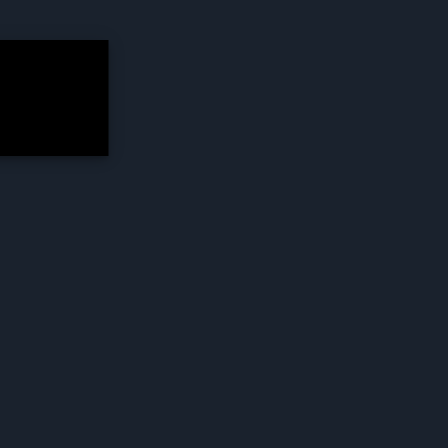
21
About Us
Affiliates
Blog
Safer Gambling