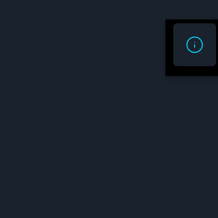
CASINO
Slots
Gigantic Jackpots
Jackpots
New Slots