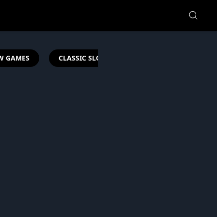
W GAMES
CLASSIC SLOTS
MEGAWAYS
SL