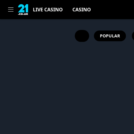
LIVE CASINO
CASINO
POPULAR