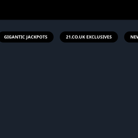
GIGANTIC JACKPOTS
21.CO.UK EXCLUSIVES
NE