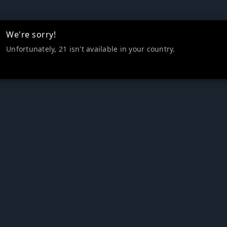
We're sorry!
Unfortunately, 21 isn't available in your country.
LIVE CASINO
Roulette
Blackjack
Game Shows
Poker, Baccarat and Dice