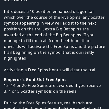
Introduces a 10 position enhanced dragon tail
which over the course of the Five Spins, any Scatter
symbol appearing in view will add it to the next
position on the trail, extra Big Bet spins are
awarded at the end of the Big Bet spins. If you
manage to fill the trail from the 4th position
onwards will activate the Free Spins and the picture
trail beginning on the symbol that is currently
highlighted.
Activating a Free Spins bonus will clear the trail.
Emperor's Gold Slot Free Spins
12, 14 or 20 Free Spins are awarded if you receive
3, 4 or 5 Scatter symbols on the reels.
During the Free Spins feature, reel bands are
populated with one clumped picture symbol and J,