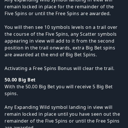
remain locked in place for the remainder of the
Five Spins or until the Free Spins are awarded.
You will then see 10 symbols levels on a trail over
the course of the Five Spins, any Scatter symbols
appearing in view will add to it from the second
position in the trail onwards, extra Big Bet spins
are awarded at the end of Big Bet Spins.
Activating a Free Spins Bonus will clear the trail.
50.00 Big Bet
With the 50.00 Big Bet you will receive 5 Big Bet
spins.
Any Expanding Wild symbol landing in view will
remain locked in place until you have seen out the
remainder of the Five Spins or until the Free Spins
are awarded.