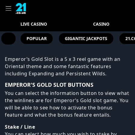
LIVE CASINO
CASINO
POPULAR
GIGANTIC JACKPOTS
21.C
Emperor’s Gold Slot is a 5 x 3 reel game with an
Oriental theme and some fantastic features
including Expanding and Persistent Wilds.
EMPEROR'S GOLD SLOT BUTTONS
You can select the information button to view what
the winlines are for Emperor’s Gold slot game. You
will be able to see how to activate the bonus
feature and what the bonus feature entails.
Stake / Line
You can select how much you wish to stake by