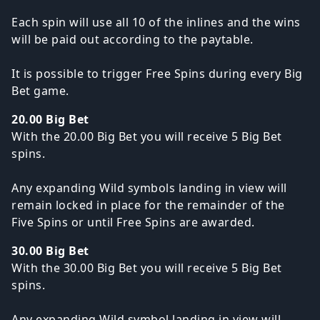
Each spin will use all 10 of the inlines and the wins
will be paid out according to the paytable.
It is possible to trigger Free Spins during every Big
Bet game.
20.00 Big Bet
With the 20.00 Big Bet you will receive 5 Big Bet
spins.
Any expanding Wild symbols landing in view will
remain locked in place for the remainder of the
Five Spins or until Free Spins are awarded.
30.00 Big Bet
With the 30.00 Big Bet you will receive 5 Big Bet
spins.
Any expanding Wild symbol landing in view will