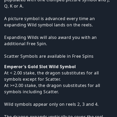
Q, K or A.
A picture symbol is advanced every time an
expanding Wild symbol lands on the reels.
Expanding Wilds will also award you with an
additional Free Spin.
Scatter Symbols are available in Free Spins
Emperor's Gold Slot Wild Symbol
At < 2.00 stake, the dragon substitutes for all
symbols except for Scatter.
At >=2.00 stake, the dragon substitutes for all
symbols including Scatter.
Wild symbols appear only on reels 2, 3 and 4.
The dragon expands vertically to cover the reel.