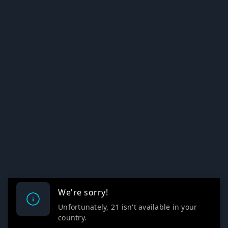
We're sorry!
Unfortunately, 21 isn't available in your
country.