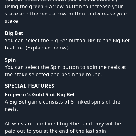
using the green + arrow button to increase your
stake and the red - arrow button to decrease your
stake.
Big Bet
You can select the Big Bet button ‘BB’ to the Big Bet
feature. (Explained below)
Spin
You can select the Spin button to spin the reels at
the stake selected and begin the round.
SPECIAL FEATURES
Emperor's Gold Slot Big Bet
A Big Bet game consists of 5 linked spins of the
reels.
All wins are combined together and they will be
paid out to you at the end of the last spin.