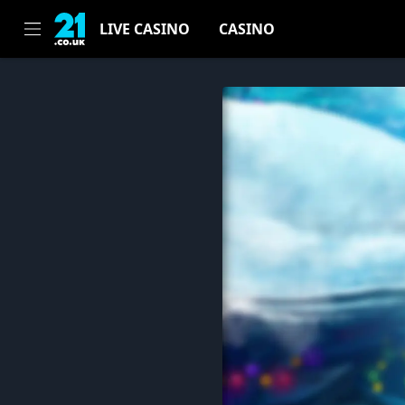
LIVE CASINO
CASINO