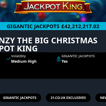
GIGANTIC JACKPOTS
£42,212,217.02
ENZY THE BIG CHRISTMAS
POT KING
Volatility
GIGANTIC JACKPOTS
Medium High
Yes
GIGANTIC JACKPOTS
21.CO.UK EXCLUSIVES
NE