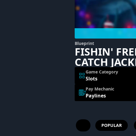
Blueprint
FISHIN' FR
CATCH JACK
Game Category
Slots
Pay Mechanic
Paylines
POPULAR