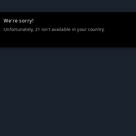
We're sorry!
Unfortunately, 21 isn't available in your country.
LIVE CASINO
Roulette
Blackjack
Game Shows
Poker, Baccarat and Dice