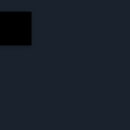
21
About Us
Affiliates
Blog
Safer Gambling