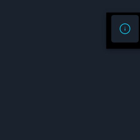
CASINO
Slots
Gigantic Jackpots
Jackpots
New Slots