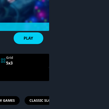
PLAY
Grid
5x3
W GAMES
CLASSIC SLOTS
MEGAWAYS
SL