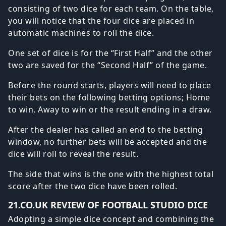
consisting of two dice for each team. On the table,
you will notice that the four dice are placed in
automatic machines to roll the dice.
One set of dice is for the “First Half” and the other
two are saved for the “Second Half” of the game.
Before the round starts, players will need to place
their bets on the following betting options; Home
to win, Away to win or the result ending in a draw.
After the dealer has called an end to the betting
window, no further bets will be accepted and the
dice will roll to reveal the result.
The side that wins is the one with the highest total
score after the two dice have been rolled.
21.CO.UK REVIEW OF FOOTBALL STUDIO DICE
Adopting a simple dice concept and combining the