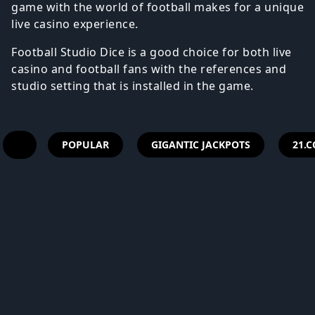
game with the world of football makes for a unique
live casino experience.
Football Studio Dice is a good choice for both live
casino and football fans with the references and
studio setting that is installed in the game.
POPULAR
GIGANTIC JACKPOTS
21.C