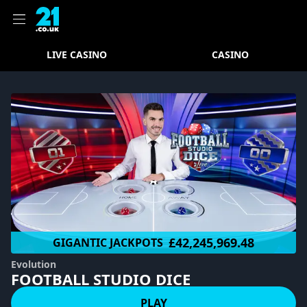
LIVE CASINO
CASINO
£42,245,969.48
GIGANTIC JACKPOTS
Evolution
FOOTBALL STUDIO DICE
PLAY