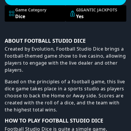
Game Category
GIGANTIC JACKPOTS
Dice
Yes
ABOUT FOOTBALL STUDIO DICE
Created by Evolution, Football Studio Dice brings a
football-themed game show to live casino, allowing
players to engage with the live dealer and other
players.
Based on the principles of a football game, this live
dice game takes place in a sports studio as players
choose to back the Home or Away side. Scores are
created with the roll of a dice, and the team with
the highest total wins.
HOW TO PLAY FOOTBALL STUDIO DICE
Football Studio Dice is quite a simple game,