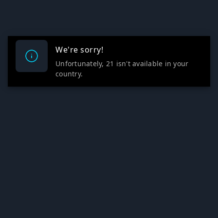
We're sorry!
Unfortunately, 21 isn't available in your
country.
CASINO
LIVE CASINO
Slots
Roulette
Gigantic Jackpots
Blackjack
Jackpots
Game Shows