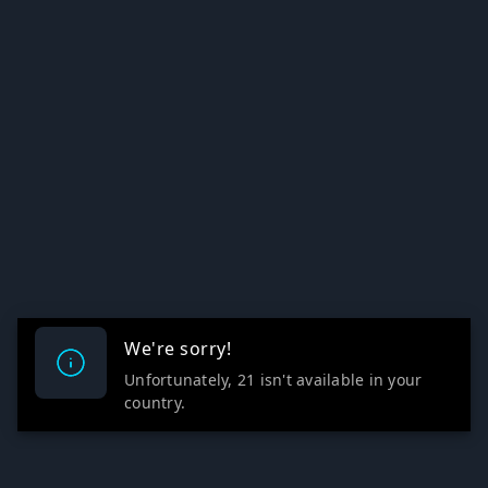
We're sorry!
Unfortunately, 21 isn't available in your
country.