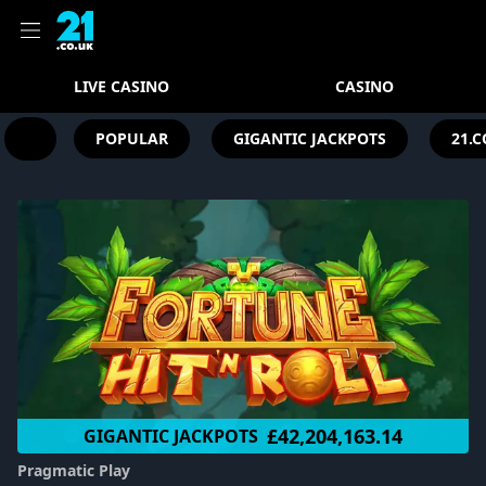
LIVE CASINO
CASINO
POPULAR
GIGANTIC JACKPOTS
21.C
£42,204,163.14
GIGANTIC JACKPOTS
Pragmatic Play