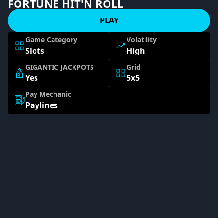
FORTUNE HIT'N ROLL
PLAY
Game Category
Volatility
Slots
High
GIGANTIC JACKPOTS
Grid
Yes
5x5
Pay Mechanic
Paylines