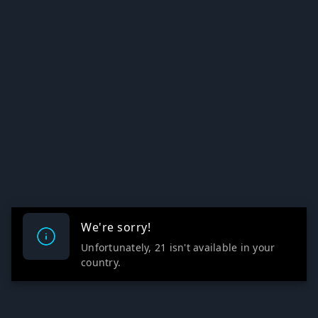
We're sorry!
Unfortunately, 21 isn't available in your
country.