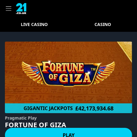
LIVE CASINO
CASINO
£42,173,934.68
GIGANTIC JACKPOTS
Pragmatic Play
FORTUNE OF GIZA
PLAY