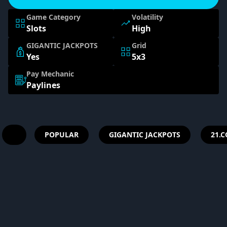
Game Category
Volatility
Slots
High
GIGANTIC JACKPOTS
Grid
Yes
5x3
Pay Mechanic
Paylines
POPULAR
GIGANTIC JACKPOTS
21.C