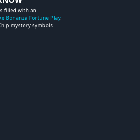
 filled with an
ike Bonanza Fortune Play
,
n Chip mystery symbols