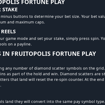
OPOLIS FORTUNE PLAY
 STAKE
 minus buttons to determine your bet size. Your bet val
mum and maximum caps.
 REELS
ur game mode and set your stake, simply press spin. Yo
ols on a payline.
IN FRUITOPOLIS FORTUNE PLAY
ding any number of diamond scatter symbols on the grid
ins as part of the hold and win. Diamond scatters are s
tters that land will reset the re-spin counter. At the end 
.
 land they will convert into the same pay symbol type. A