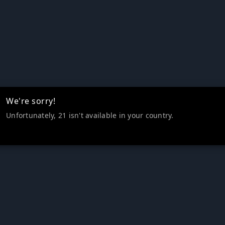
We're sorry!
Unfortunately, 21 isn't available in your country.