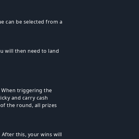
ue can be selected from a
u will then need to land
. When triggering the
ticky and carry cash
of the round, all prizes
fter this, your wins will