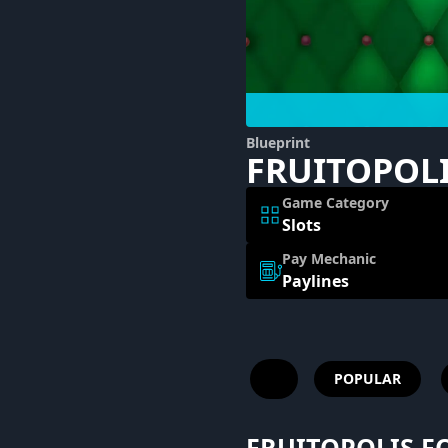
Blueprint
FRUITOPOL
Game Category
Slots
Pay Mechanic
Paylines
POPULAR
FRUITOPOLIS F