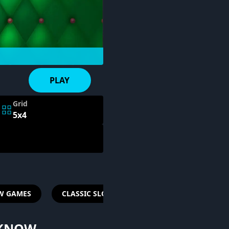
PLAY
Grid
5x4
W GAMES
CLASSIC SLOTS
MEGAWAYS
SL
 KNOW