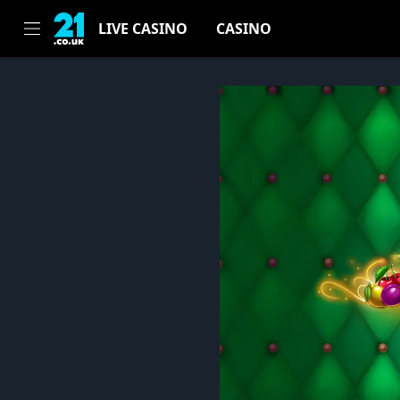
LIVE CASINO
CASINO