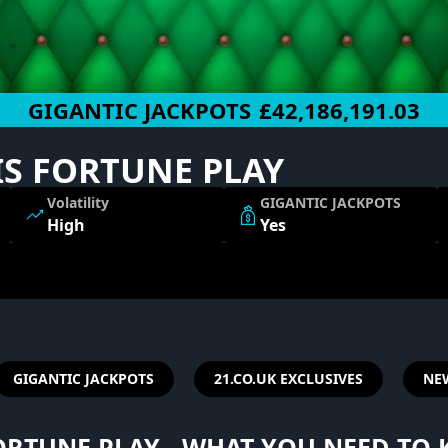
GIGANTIC JACKPOTS
£42,186,191.03
IS FORTUNE PLAY
Volatility
GIGANTIC JACKPOTS
High
Yes
GIGANTIC JACKPOTS
21.CO.UK EXCLUSIVES
NE
ORTUNE PLAY - WHAT YOU NEED TO