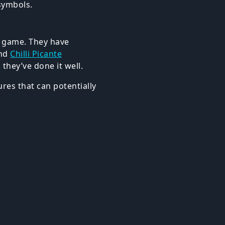
symbols.
s game. They have
nd
Chilli Picante
they’ve done it well.
res that can potentially