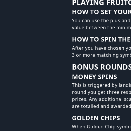
PLAYING FRUIT
HOW TO SET YOUR
You can use the plus and
value between the mini
HOW TO SPIN THE
After you have chosen yo
3 or more matching symb
BONUS ROUNDS 
MONEY SPINS
This is triggered by lan
round you get three resp
prizes. Any additional sca
are totalled and awarded
GOLDEN CHIPS
When Golden Chip symbols