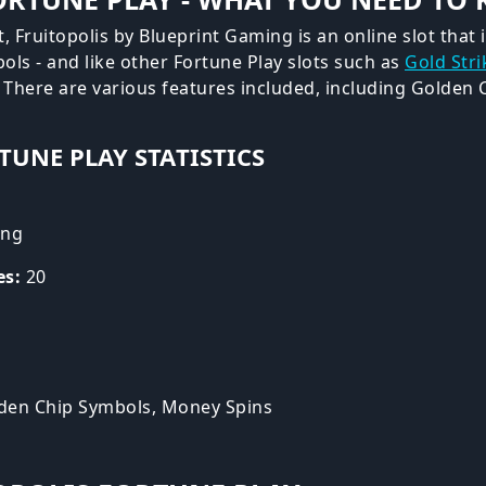
Fruitopolis by Blueprint Gaming is an online slot that is
ols - and like other Fortune Play slots such as
Gold Str
s. There are various features included, including Golde
TUNE PLAY STATISTICS
ing
es:
20
den Chip Symbols, Money Spins