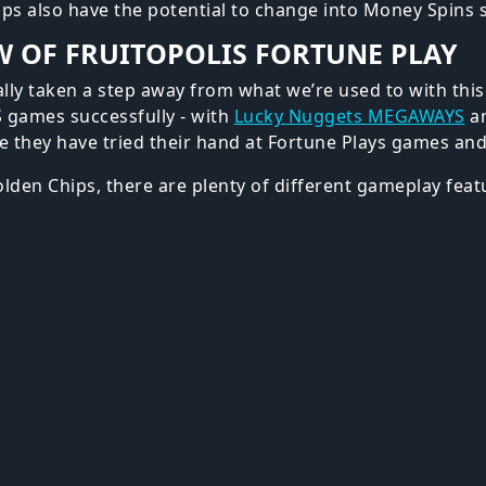
ips also have the potential to change into Money Spins 
EW OF FRUITOPOLIS FORTUNE PLAY
lly taken a step away from what we’re used to with thi
games successfully - with
Lucky Nuggets MEGAWAYS
a
e they have tried their hand at Fortune Plays games and 
den Chips, there are plenty of different gameplay featu