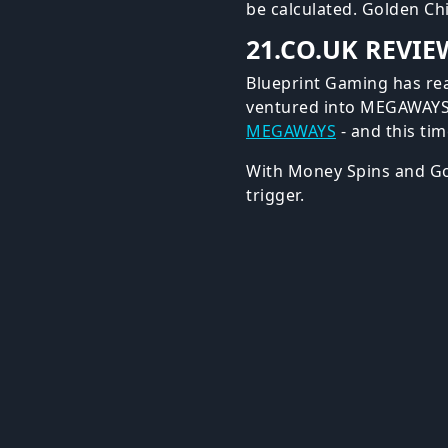
be calculated. Golden Ch
21.CO.UK REVI
Blueprint Gaming has rea
ventured into MEGAWAYS 
MEGAWAYS
- and this tim
With Money Spins and Gol
trigger.