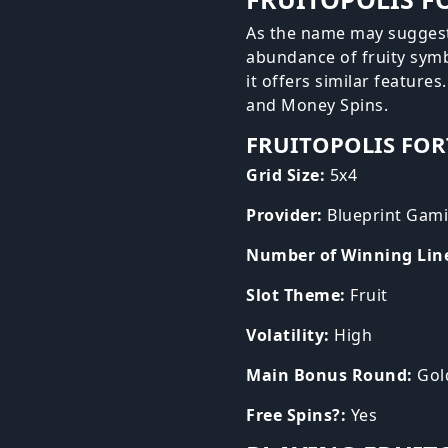
As the name may suggest, 
abundance of fruity symb
it offers similar feature
and Money Spins.
FRUITOPOLIS FOR
Grid Size:
5x4
Provider:
Blueprint Gam
Number of Winning Lin
Slot Theme:
Fruit
Volatility:
High
Main Bonus Round:
Gol
Free Spins?:
Yes