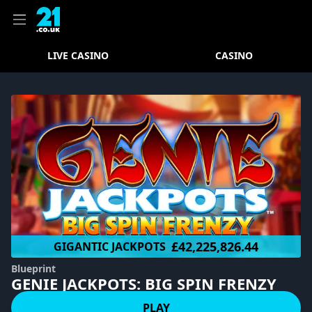
LIVE CASINO
CASINO
£42,225,826.44
GIGANTIC JACKPOTS
Blueprint
GENIE JACKPOTS: BIG SPIN FRENZY
PLAY