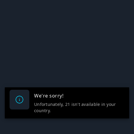
We're sorry!
Unfortunately, 21 isn't available in your
country.