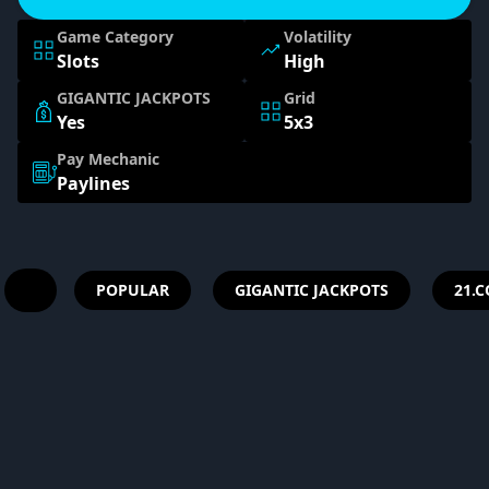
Game Category
Volatility
Slots
High
GIGANTIC JACKPOTS
Grid
Yes
5x3
Pay Mechanic
Paylines
POPULAR
GIGANTIC JACKPOTS
21.C