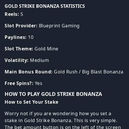
GOLD STRIKE BONANZA STATISTICS
Reels:
5
Slot Provider:
Blueprint Gaming
Paylines:
10
Slot Theme:
Gold Mine
Volatility:
Medium
Main Bonus Round:
Gold Rush / Big Blast Bonanza
Free Spins?:
Yes
HOW TO PLAY GOLD STRIKE BONANZA
How to Set Your Stake
Worry not if you are wondering how you set a
stake in Gold Strike Bonanza. This is very simple.
The bet amount button is on the left of the screen