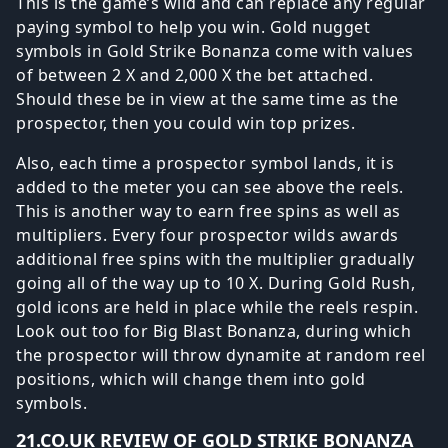
This is the game’s wild and can replace any regular
paying symbol to help you win. Gold nugget
symbols in Gold Strike Bonanza come with values
of between 2 X and 2,000 X the bet attached.
Should these be in view at the same time as the
prospector, then you could win top prizes.
Also, each time a prospector symbol lands, it is
added to the meter you can see above the reels.
This is another way to earn free spins as well as
multipliers. Every four prospector wilds awards
additional free spins with the multiplier gradually
going all of the way up to 10 X. During Gold Rush,
gold icons are held in place while the reels respin.
Look out too for Big Blast Bonanza, during which
the prospector will throw dynamite at random reel
positions, which will change them into gold
symbols.
21.CO.UK REVIEW OF GOLD STRIKE BONANZA