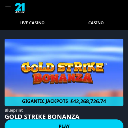
LIVE CASINO
CASINO
£42,268,726.74
GIGANTIC JACKPOTS
Blueprint
GOLD STRIKE BONANZA
PLAY