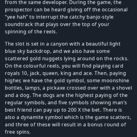
from the same developer. During the game, the
prospector can be heard giving off the occasional
“yee hah” to interrupt the catchy banjo-style
soundtrack that plays over the top of your
spinning of the reels.
The slot is set in a canyon with a beautiful light
blue sky backdrop, and we also have some
scattered gold nuggets lying around on the rocks.
On the colourful reels, you will find playing card
royals 10, jack, queen, king and ace. Then, paying
higher, we have the gold symbol, some moonshine
bottles, lamps, a pickaxe crossed over with a shovel
and a dog. The dogs are the highest paying of the
regular symbols, and five symbols showing man’s
best friend can pay up to 200 X the bet. There is
also a dynamite symbol which is the game scatters,
and three of these will result in a bonus round of
free spins.