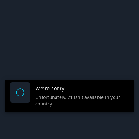
We're sorry!
Unfortunately, 21 isn't available in your
country.