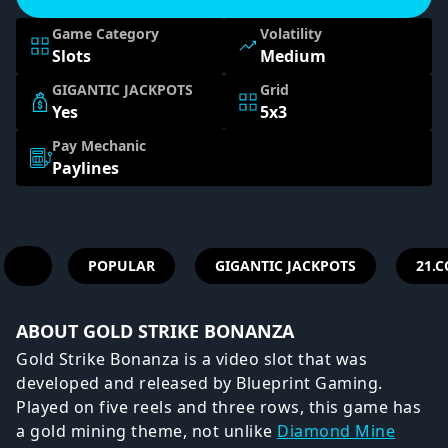
Game Category
Volatility
Slots
Medium
GIGANTIC JACKPOTS
Grid
Yes
5x3
Pay Mechanic
Paylines
POPULAR
GIGANTIC JACKPOTS
21.C
ABOUT GOLD STRIKE BONANZA
Gold Strike Bonanza is a video slot that was
developed and released by Blueprint Gaming.
Played on five reels and three rows, this game has
a gold mining theme, not unlike
Diamond Mine