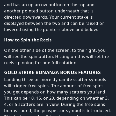
and has an up arrow button on the top and
another pointed button underneath that is
directed downwards. Your current stake is
displayed between the two and can be raised or
lowered using the pointers above and below.
How to Spin the Reels
On the other side of the screen, to the right, you
will see the spin button. Hitting on this will set the
reels spinning for one full rotation.
GOLD STRIKE BONANZA BONUS FEATURES
Landing three or more dynamite scatter symbols
will trigger free spins. The amount of free spins
you get depends on how many scatters you land.
This can be 10, 15, or 20, depending on whether 3,
4, or 5 scatters are in view. During the free spins
bonus round, the prospector symbol is introduced.