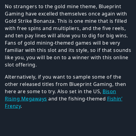
No strangers to the gold mine theme, Blueprint
Gaming have excelled themselves once again with
Gold Strike Bonanza. This is one mine that is filled
with free spins and multipliers, and the five reels,
and ten pay lines will allow you to dig for big wins.
Fans of gold mining-themed games will be very
familiar with this slot and its style, so if that sounds
like you, you will be on to a winner with this online
slot offering.
Alternatively, if you want to sample some of the
other released titles from Blueprint Gaming, then
here are some to try. Also set in the US,
Bison
Rising Megaways
and the fishing-themed
Fishin’
Frenzy
.