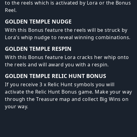
to the reels which is activated by Lora or the Bonus
Reel.
GOLDEN TEMPLE NUDGE
With this Bonus feature the reels will be struck by
Lora’s whip nudge to reveal winning combinations.
GOLDEN TEMPLE RESPIN
With this Bonus feature Lora cracks her whip onto
the reels and will award you with a respin.
GOLDEN TEMPLE RELIC HUNT BONUS
If you receive 3 x Relic Hunt symbols you will
activate the Relic Hunt Bonus game. Make your way
through the Treasure map and collect Big Wins on
your way.