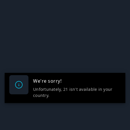
We're sorry!
Unfortunately, 21 isn't available in your
country.