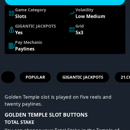
Game Category
Volatility
Slots
Low Medium
GIGANTIC JACKPOTS
Grid
Yes
5x3
Pay Mechanic
Paylines
POPULAR
GIGANTIC JACKPOTS
21.C
Golden Temple slot is played on five reels and
twenty paylines.
GOLDEN TEMPLE SLOT BUTTONS
TOTAL STAKE