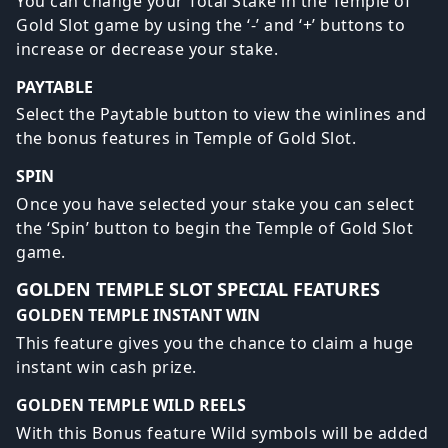
You can change your Total Stake in the Temple of
Gold Slot game by using the ‘-’ and ‘+’ buttons to
increase or decrease your stake.
PAYTABLE
Select the Paytable button to view the winlines and
the bonus features in Temple of Gold Slot.
SPIN
Once you have selected your stake you can select
the ‘Spin’ button to begin the Temple of Gold Slot
game.
GOLDEN TEMPLE SLOT SPECIAL FEATURES
GOLDEN TEMPLE INSTANT WIN
This feature gives you the chance to claim a huge
instant win cash prize.
GOLDEN TEMPLE WILD REELS
With this Bonus feature Wild symbols will be added