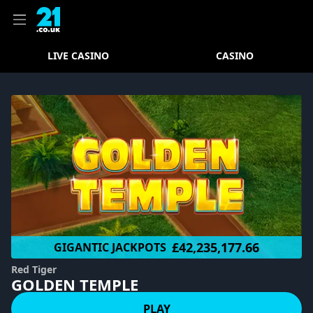
LIVE CASINO
CASINO
£42,235,177.66
GIGANTIC JACKPOTS
Red Tiger
GOLDEN TEMPLE
PLAY