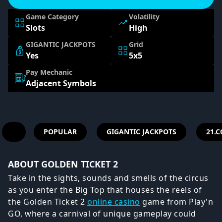
Game Category
Volatility
Slots
High
GIGANTIC JACKPOTS
Grid
Yes
5x5
Pay Mechanic
Adjacent Symbols
POPULAR
GIGANTIC JACKPOTS
21.C
ABOUT GOLDEN TICKET 2
Take in the sights, sounds and smells of the circus
as you enter the Big Top that houses the reels of
the Golden Ticket 2
online casino
game from Play'n
GO, where a carnival of unique gameplay could