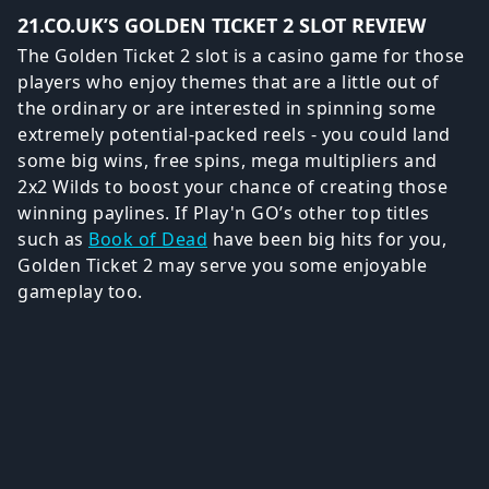
21.CO.UK’S GOLDEN TICKET 2 SLOT REVIEW
The Golden Ticket 2 slot is a casino game for those
players who enjoy themes that are a little out of
the ordinary or are interested in spinning some
extremely potential-packed reels - you could land
some big wins, free spins, mega multipliers and
2x2 Wilds to boost your chance of creating those
winning paylines. If Play'n GO’s other top titles
such as
Book of Dead
have been big hits for you,
Golden Ticket 2 may serve you some enjoyable
gameplay too.