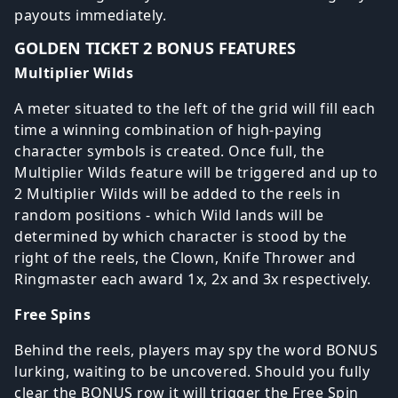
payouts immediately.
GOLDEN TICKET 2 BONUS FEATURES
Multiplier Wilds
A meter situated to the left of the grid will fill each
time a winning combination of high-paying
character symbols is created. Once full, the
Multiplier Wilds feature will be triggered and up to
2 Multiplier Wilds will be added to the reels in
random positions - which Wild lands will be
determined by which character is stood by the
right of the reels, the Clown, Knife Thrower and
Ringmaster each award 1x, 2x and 3x respectively.
Free Spins
Behind the reels, players may spy the word BONUS
lurking, waiting to be uncovered. Should you fully
clear the BONUS row it will trigger the Free Spin