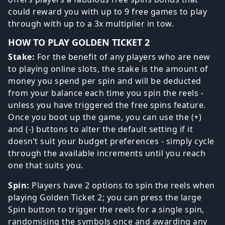
could reward you with up to 9 free games to play
through with up to a 3x multiplier in tow.
HOW TO PLAY GOLDEN TICKET 2
Stake:
For the benefit of any players who are new
to playing online slots, the stake is the amount of
money you spend per spin and will be deducted
from your balance each time you spin the reels -
unless you have triggered the free spins feature.
Once you boot up the game, you can use the (+)
and (-) buttons to alter the default setting if it
doesn’t suit your budget preferences - simply cycle
through the available increments until you reach
one that suits you.
Spin:
Players have 2 options to spin the reels when
playing Golden Ticket 2; you can press the large
Spin button to trigger the reels for a single spin,
randomising the symbols once and awarding any