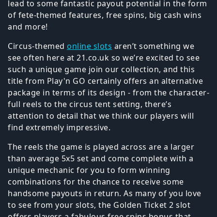
lead to some fantastic payout potential in the form
of fete-themed features, free spins, big cash wins
and more!
Circus-themed
online slots
aren’t something we
see often here at 21.co.uk so we’re excited to see
such a unique game join our collection, and this
title from Play'n GO certainly offers an alternative
package in terms of its design - from the character-
full reels to the circus tent setting, there’s
attention to detail that we think our players will
find extremely impressive.
The reels the game is played across are a larger
than average 5x5 set and come complete with a
unique mechanic for you to form winning
combinations for the chance to receive some
handsome payouts in return. As many of you love
to see from your slots, the Golden Ticket 2 slot
offers players a fabulous free spins bonus that