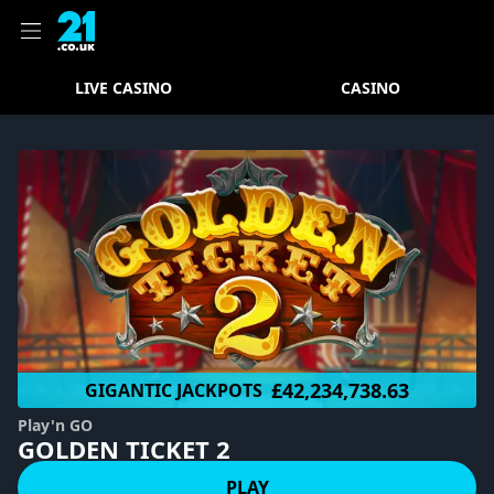
LIVE CASINO
CASINO
£42,234,738.63
GIGANTIC JACKPOTS
Play'n GO
GOLDEN TICKET 2
PLAY