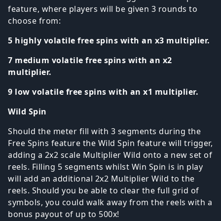
feature, where players will be given 3 rounds to
choose from:
5 highly volatile free spins with an x3 multiplier.
7 medium volatile free spins with an x2
multiplier.
9 low volatile free spins with an x1 multiplier.
Wild Spin
Should the meter fill with 3 segments during the
Free Spins feature the Wild Spin feature will trigger,
adding a 2x2 scale Multiplier Wild onto a new set of
reels. Filling 5 segments whilst Win Spin is in play
will add an additional 2x2 Multiplier Wild to the
reels. Should you be able to clear the full grid of
symbols, you could walk away from the reels with a
bonus payout of up to 500x!