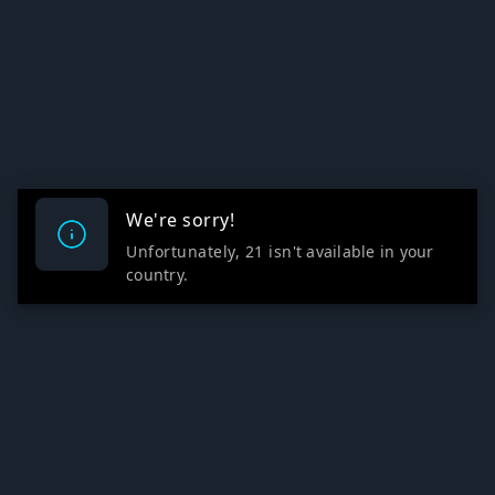
We're sorry!
Unfortunately, 21 isn't available in your
country.
CASINO
LIVE CASINO