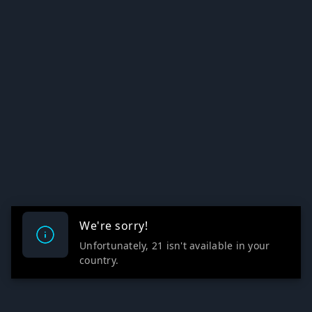
We're sorry!
Unfortunately, 21 isn't available in your
country.