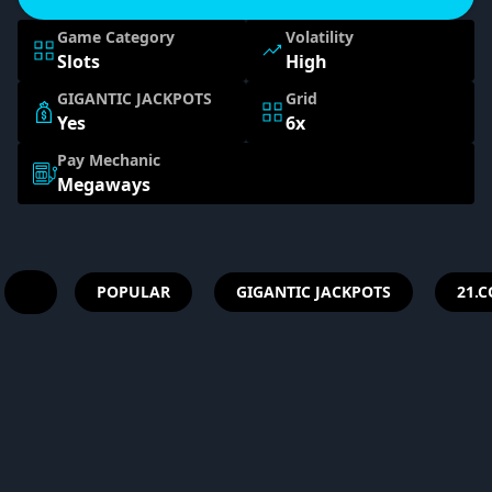
Game Category
Volatility
Slots
High
GIGANTIC JACKPOTS
Grid
Yes
6x
Pay Mechanic
Megaways
POPULAR
GIGANTIC JACKPOTS
21.C