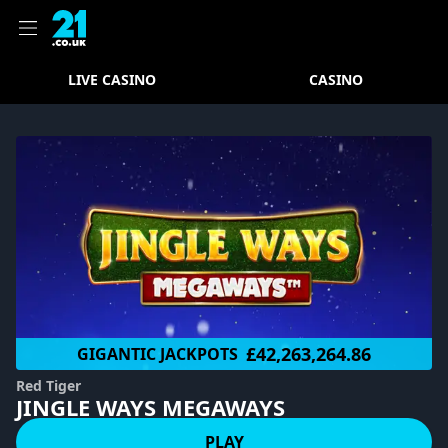
LIVE CASINO
CASINO
£42,263,264.86
GIGANTIC JACKPOTS
Red Tiger
JINGLE WAYS MEGAWAYS
PLAY