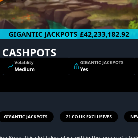
GIGANTIC JACKPOTS
£42,233,182.92
 CASHPOTS
Volatility
GIGANTIC JACKPOTS
Medium
Yes
GIGANTIC JACKPOTS
21.CO.UK EXCLUSIVES
NE
g Kong, this slot takes place within the jungle of a hidd