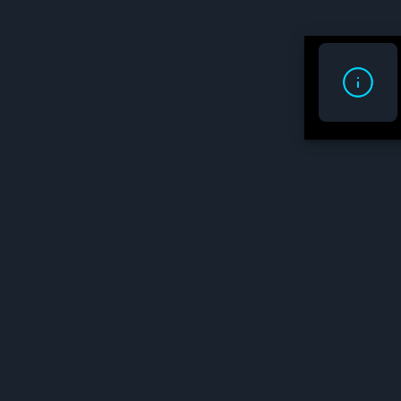
CASINO
Slots
Gigantic Jackpots
Jackpots
New Slots