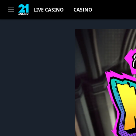
LIVE CASINO
CASINO