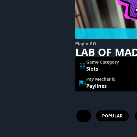
Play'n GO
LAB OF MAD
Game Category
Slots
Pay Mechanic
Paylines
POPULAR