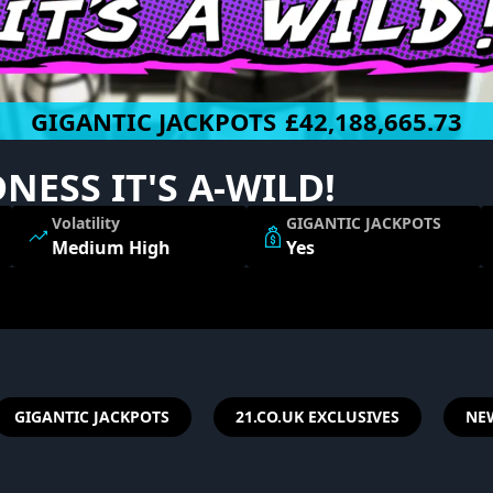
GIGANTIC JACKPOTS
£42,188,665.73
NESS IT'S A-WILD!
Volatility
GIGANTIC JACKPOTS
Medium High
Yes
GIGANTIC JACKPOTS
21.CO.UK EXCLUSIVES
NE