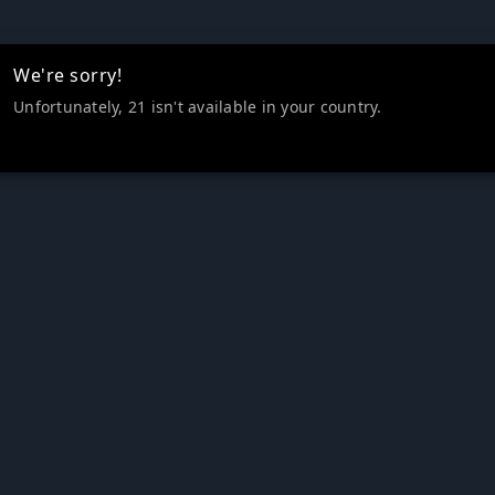
We're sorry!
Unfortunately, 21 isn't available in your country.
LIVE CASINO
Roulette
Blackjack
Game Shows
Poker, Baccarat and Dice