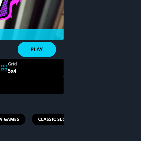
PLAY
Grid
5x4
W GAMES
CLASSIC SLOTS
MEGAWAYS
SL