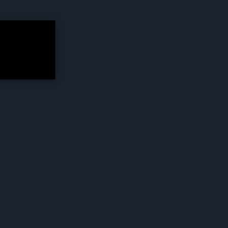
21
About Us
Affiliates
Blog
Safer Gambling