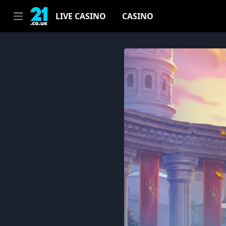
LIVE CASINO
CASINO