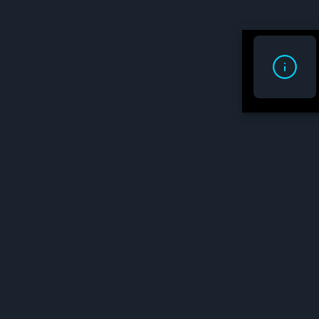
CASINO
Slots
Gigantic Jackpots
Jackpots
New Slots