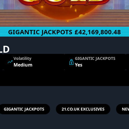
GIGANTIC JACKPOTS
£42,169,800.48
LD
Volatility
GIGANTIC JACKPOTS
Medium
Yes
GIGANTIC JACKPOTS
21.CO.UK EXCLUSIVES
NE