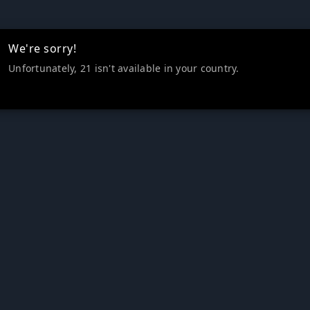
We're sorry!
Unfortunately, 21 isn't available in your country.
LIVE CASINO
Roulette
Blackjack
Game Shows
Poker, Baccarat and Dice