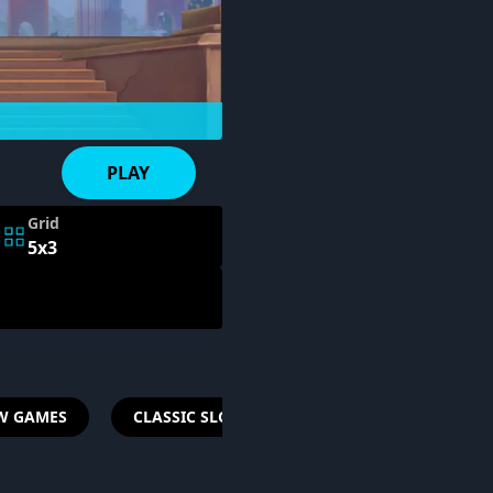
PLAY
Grid
5x3
W GAMES
CLASSIC SLOTS
MEGAWAYS
SL