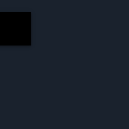
21
About Us
Affiliates
Blog
Safer Gambling