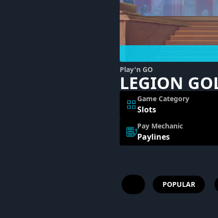
Play'n GO
LEGION GO
Game Category
Slots
Pay Mechanic
Paylines
POPULAR