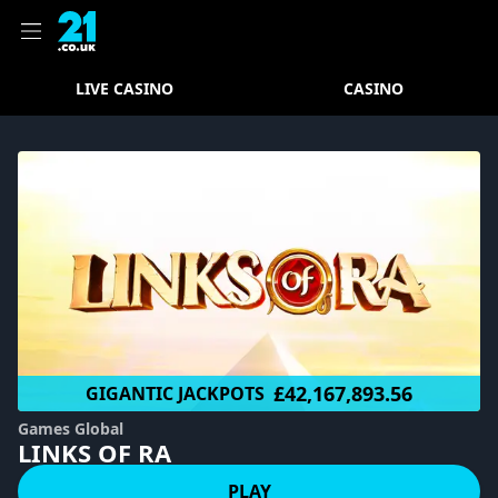
LIVE CASINO
CASINO
£42,167,893.56
GIGANTIC JACKPOTS
Games Global
LINKS OF RA
PLAY