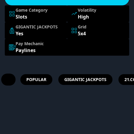
Game Category
Volatility
Slots
High
GIGANTIC JACKPOTS
Grid
Yes
5x4
Pay Mechanic
Paylines
POPULAR
GIGANTIC JACKPOTS
21.C