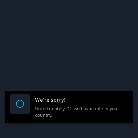
We're sorry!
Unfortunately, 21 isn't available in your
country.