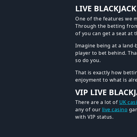
LIVE BLACKJAC
One of the features we mo
Through the betting from
of you can get a seat at t
Imagine being at a land-
player to bet behind. Tha
so do you.
That is exactly how betti
enjoyment to what is alr
VIP LIVE BLACKJ
There are a lot of
UK cas
any of our
live casino
gam
with VIP status.