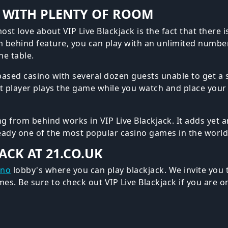
K WITH PLENTY OF ROOM
st love about VIP Live Blackjack is the fact that there i
 behind feature, you can play with an unlimited number
he table.
based casino with several dozen guests unable to get a s
t player plays the game while you watch and place your b
ng from behind works in VIP Live Blackjack. It adds yet a
eady one of the most popular casino games in the world
ACK AT 21.CO.UK
ino
lobby's where you can play blackjack. We invite you 
es. Be sure to check out VIP Live Blackjack if you are o