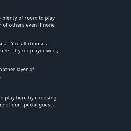
s plenty of room to play.
 of others even if none
eat. You all choose a
ets. If your player wins,
nother layer of
.
to play here by choosing
ne of our special guests