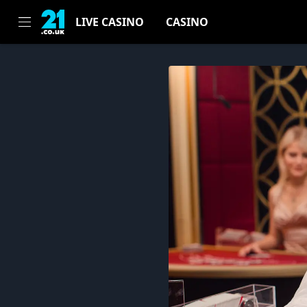
LIVE CASINO
CASINO