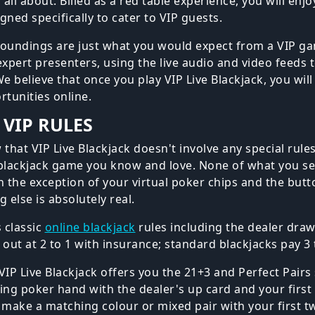
 all about. Billed as a red table experience, you will enjo
gned specifically to cater to VIP guests.
roundings are just what you would expect from a VIP ga
expert presenters, using the live audio and video feeds 
 believe that once you play VIP Live Blackjack, you will 
rtunities online.
 VIP RULES
 that VIP Live Blackjack doesn't involve any special rule
ic blackjack game you know and love. None of what you se
 the exception of your virtual poker chips and the but
 else is absolutely real.
s classic
online blackjack
rules including the dealer draw
 out at 2 to 1 with insurance; standard blackjacks pay 3 
 VIP Live Blackjack offers you the 21+3 and Perfect Pairs 
ng poker hand with the dealer's up card and your first 
 make a matching colour or mixed pair with your first t