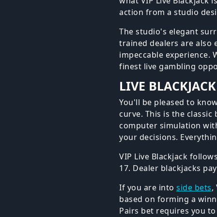
what VIP Live Blackjack is
action from a studio desi
The studio's elegant sur
trained dealers are also 
impeccable experience. We
finest live gambling oppo
LIVE BLACKJACK
You'll be pleased to know
curve. This is the class
computer simulation with
your decisions. Everything
VIP Live Blackjack follow
17. Dealer blackjacks pay
If you are into
side bets
,
based on forming a winni
Pairs bet requires you to