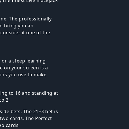
y the finest Live Blackjack
me. The professionally
to bring you an
consider it one of the
s or a steep learning
e on your screen is a
tons you use to make
ing to 16 and standing at
to 2.
side bets. The 21+3 bet is
two cards. The Perfect
wo cards.