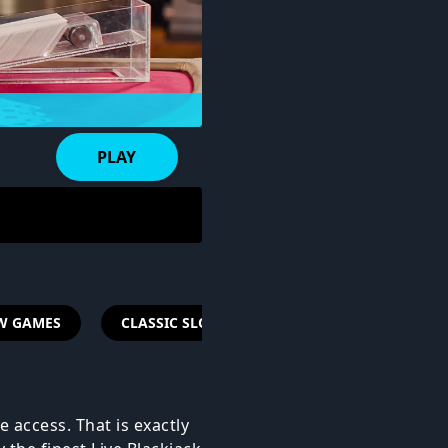
PLAY
W GAMES
CLASSIC SLOTS
MEGAWAYS
SL
e access. That is exactly