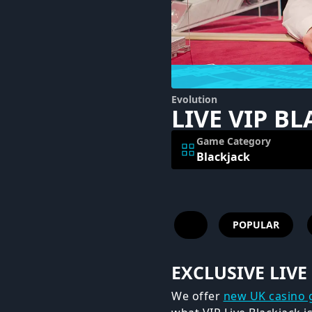
Evolution
LIVE VIP B
Game Category
Blackjack
POPULAR
EXCLUSIVE LIVE
We offer
new UK casino