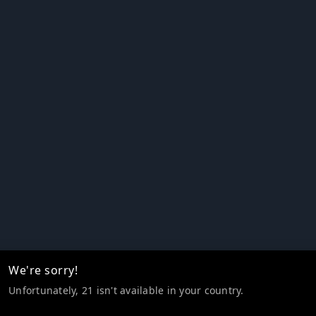
We're sorry!
Unfortunately, 21 isn't available in your country.