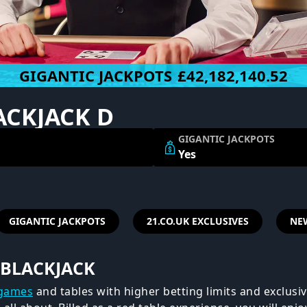
GIGANTIC JACKPOTS
£42,182,140.52
LACKJACK D
GIGANTIC JACKPOTS
Yes
GIGANTIC JACKPOTS
21.CO.UK EXCLUSIVES
NE
 BLACKJACK
 games
and tables with higher betting limits and exclusiv