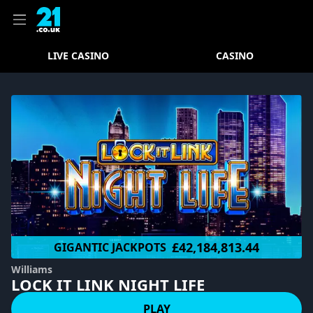
LIVE CASINO
CASINO
£42,184,813.44
GIGANTIC JACKPOTS
Williams
LOCK IT LINK NIGHT LIFE
PLAY