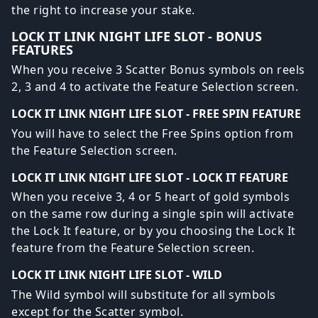
the right to increase your stake.
LOCK IT LINK NIGHT LIFE SLOT - BONUS
FEATURES
When you receive 3 Scatter Bonus symbols on reels
2, 3 and 4 to activate the Feature Selection screen.
LOCK IT LINK NIGHT LIFE SLOT - FREE SPIN FEATURE
You will have to select the Free Spins option from
the Feature Selection screen.
LOCK IT LINK NIGHT LIFE SLOT - LOCK IT FEATURE
When you receive 3, 4 or 5 heart of gold symbols
on the same row during a single spin will activate
the Lock It feature, or by you choosing the Lock It
feature from the Feature Selection screen.
LOCK IT LINK NIGHT LIFE SLOT - WILD
The Wild symbol will substitute for all symbols
except for the Scatter symbol.