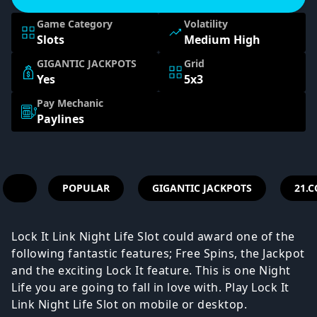
Game Category
Volatility
Slots
Medium High
GIGANTIC JACKPOTS
Grid
Yes
5x3
Pay Mechanic
Paylines
POPULAR
GIGANTIC JACKPOTS
21.C
Lock It Link Night Life Slot could award one of the
following fantastic features; Free Spins, the Jackpot
and the exciting Lock It feature. This is one Night
Life you are going to fall in love with. Play Lock It
Link Night Life Slot on mobile or desktop.