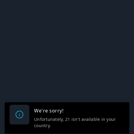
We're sorry!
Unfortunately, 21 isn't available in your
country.