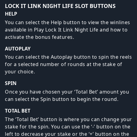
LOCK IT LINK NIGHT LIFE SLOT BUTTONS
HELP
You can select the Help button to view the winlines
available in Play Lock It Link Night Life and how to
activate the bonus features.
AUTOPLAY
You can select the Autoplay button to spin the reels
for a selected number of rounds at the stake of
your choice.
SPIN
Once you have chosen your ‘Total Bet’ amount you
can select the Spin button to begin the round.
TOTAL BET
The ‘Total Bet’ button is where you can change your
stake for the spin. You can use the ‘-’ button on the
left to decrease your stake or the ‘+’ button on the