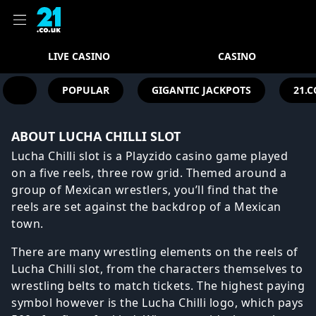
LIVE CASINO
CASINO
POPULAR
GIGANTIC JACKPOTS
21.C
ABOUT LUCHA CHILLI SLOT
Lucha Chilli slot is a Playzido casino game played
on a five reels, three row grid. Themed around a
group of Mexican wrestlers, you’ll find that the
reels are set against the backdrop of a Mexican
town.
There are many wrestling elements on the reels of
Lucha Chilli slot, from the characters themselves to
wrestling belts to match tickets. The highest paying
symbol however is the Lucha Chilli logo, which pays