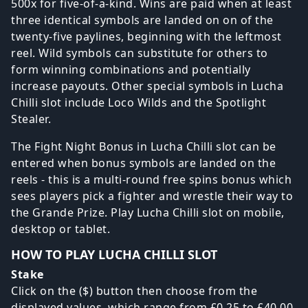
500x for five-of-a-kind. Wins are paid when at least
three identical symbols are landed on on of the
twenty-five paylines, beginning with the leftmost
reel. Wild symbols can substitute for others to
form winning combinations and potentially
increase payouts. Other special symbols in Lucha
Chilli slot include Loco Wilds and the Spotlight
Stealer.
The Fight Night Bonus in Lucha Chilli slot can be
entered when bonus symbols are landed on the
reels - this is a multi-round free spins bonus which
sees players pick a fighter and wrestle their way to
the Grande Prize. Play Lucha Chilli slot on mobile,
desktop or tablet.
HOW TO PLAY LUCHA CHILLI SLOT
Stake
Click on the ($) button then choose from the
displayed values, which range from £0.25 to £40.00.