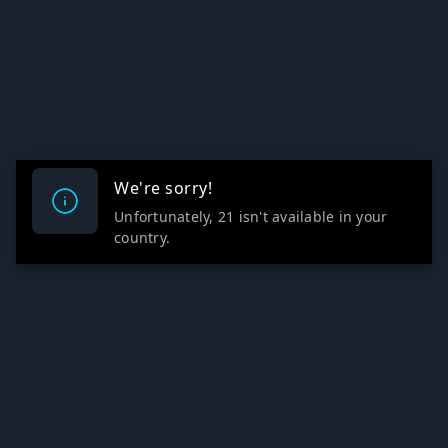
We're sorry!
Unfortunately, 21 isn't available in your
country.
CASINO
LIVE CASINO