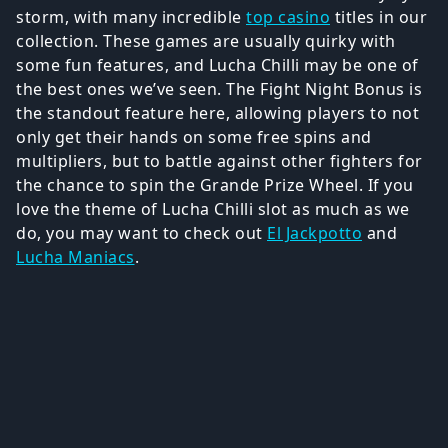
storm, with many incredible
top casino
titles in our
collection. These games are usually quirky with
some fun features, and Lucha Chilli may be one of
the best ones we’ve seen. The Fight Night Bonus is
the standout feature here, allowing players to not
only get their hands on some free spins and
multipliers, but to battle against other fighters for
the chance to spin the Grande Prize Wheel. If you
love the theme of Lucha Chilli slot as much as we
do, you may want to check out
El Jackpotto
and
Lucha Maniacs
.