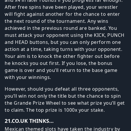
After free spins have been played, your wrestler
will fight against another for the chance to enter
the next round of the tournament. Any wins
achieved in the previous round are banked. You
must attack your opponent using the KICK, PUNCH
and HEAD buttons, but you can only perform one
action at a time, taking turns with your opponent.
Your aim is to knock the other fighter out before
he knocks you out first. If you lose, the bonus
game is over and you’ll return to the base game
with your winnings.
However, should you defeat all three opponents,
you’ll win not only the title but the chance to spin
the Grande Prize Wheel to see what prize you’ll get
to claim. The top prize is 1000x your stake.
21.CO.UK THINKS…
Mexican themed slots have taken the industry by