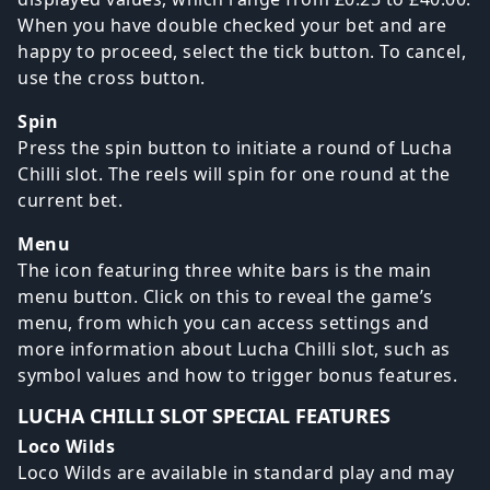
When you have double checked your bet and are
happy to proceed, select the tick button. To cancel,
use the cross button.
Spin
Press the spin button to initiate a round of Lucha
Chilli slot. The reels will spin for one round at the
current bet.
Menu
The icon featuring three white bars is the main
menu button. Click on this to reveal the game’s
menu, from which you can access settings and
more information about Lucha Chilli slot, such as
symbol values and how to trigger bonus features.
LUCHA CHILLI SLOT SPECIAL FEATURES
Loco Wilds
Loco Wilds are available in standard play and may