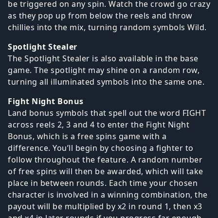
be triggered on any spin. Watch the crowd go crazy
as they pop up from below the reels and throw
chillies into the mix, turning random symbols Wild.
Spotlight Stealer
The Spotlight Stealer is also available in the base
game. The spotlight may shine on a random row,
turning all illuminated symbols into the same one.
Fight Night Bonus
Land bonus symbols that spell out the word FIGHT
across reels 2, 3 and 4 to enter the Fight Night
Bonus, which is a free spins game with a
difference. You’ll begin by choosing a fighter to
follow throughout the feature. A random number
of free spins will then be awarded, which will take
place in between rounds. Each time your chosen
character is involved in a winning combination, the
payout will be multiplied by x2 in round 1, then x3
and x4 in later rounds if you progress far enough.