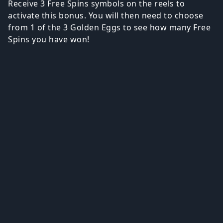
Receive 3 Free Spins symbols on the reels to
activate this bonus. You will then need to choose
from 1 of the 3 Golden Eggs to see how many Free
Spins you have won!