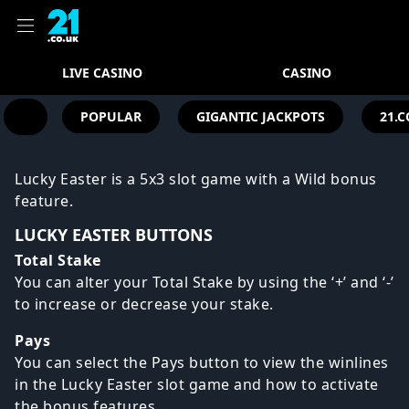
LIVE CASINO
CASINO
POPULAR
GIGANTIC JACKPOTS
21.C
Lucky Easter is a 5x3 slot game with a Wild bonus
feature.
LUCKY EASTER BUTTONS
Total Stake
You can alter your Total Stake by using the ‘+’ and ‘-’
to increase or decrease your stake.
Pays
You can select the Pays button to view the winlines
in the Lucky Easter slot game and how to activate
the bonus features.