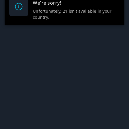
We're sorry!
Unfortunately, 21 isn't available in your
country.
CASINO
LIVE CASINO
Slots
Roulette
Gigantic Jackpots
Blackjack
Jackpots
Game Shows
New Slots
Poker, Baccarat and Dice
Table Games
Exclusive Tables
Instant Wins
Live Gigantic Jackpots