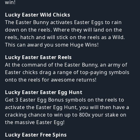
win!
Lucky Easter Wild Chicks
The Easter Bunny activates Easter Eggs to rain
down on the reels. Where they will land on the
reels, hatch and will stick on the reels as a Wild.
This can award you some Huge Wins!
Lucky Easter Easter Reels
At the command of the Easter Bunny, an army of
Easter chicks drag a range of top-paying symbols
onto the reels for awesome returns!
Lucky Easter Easter Egg Hunt
Get 3 Easter Egg Bonus symbols on the reels to
activate the Easter Egg Hunt, you will then have a
cracking chance to win up to 800x your stake on
the massive Easter Egg!
Lucky Easter Free Spins