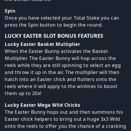
Spin
Once you have selected your Total Stake you can
press the Spin button to begin the round.
LUCKY EASTER SLOT BONUS FEATURES
Lucky Easter Basket Multiplier
When the Easter Bunny activates the Basket
Multiplier. The Easter Bunny will hop across the
reels while they are still spinning to select an egg
and throw it up in the air. The multiplier will then
hatch into an Easter chick and flutters onto the
reels where it will apply to the winlines to boost
them up to 20x!
Lucky Easter Mega Wild Chicks
The Easter Bunny hops out and then summons his
Easter chick helpers to bring out a huge 3x3 Wild
onto the reels to offer you the chance of a cracking