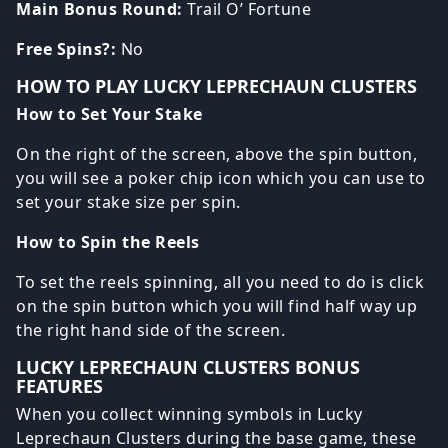
Main Bonus Round:
Trail O’ Fortune
Free Spins?:
No
HOW TO PLAY LUCKY LEPRECHAUN CLUSTERS
How to Set Your Stake
On the right of the screen, above the spin button,
you will see a poker chip icon which you can use to
set your stake size per spin.
How to Spin the Reels
To set the reels spinning, all you need to do is click
on the spin button which you will find half way up
the right hand side of the screen.
LUCKY LEPRECHAUN CLUSTERS BONUS
FEATURES
When you collect winning symbols in Lucky
Leprechaun Clusters during the base game, these