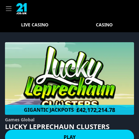
LIVE CASINO
CASINO
£42,172,214.78
GIGANTIC JACKPOTS
Games Global
LUCKY LEPRECHAUN CLUSTERS
PLAY