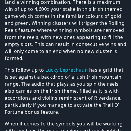
land a winning combination. There is a maximum
win of up to 4,600x your stake in this Irish themed
game which comes in the familiar colours of gold
and green. Winning clusters will trigger the Rolling
Reels feature where winning symbols are removed
from the reels, with new ones appearing to fill the
empty slots. This can result in consecutive wins and
will only come to an end when no new cluster is
formed.
This follow up to
Lucky Leprechaun
has a grid that
is set against a backdrop of a lush Irish mountain
range. The audio that plays as you spin the reels
also carries on the Irish theme, filled as it is with
accordions and violins reminiscent of Riverdance,
particularly if you manage to activate the Trail O’
Fortune bonus feature.
When it comes to the symbols you will be working
with, we have the usual playing card royals which