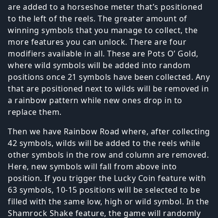
are added to a horseshoe meter that’s positioned
to the left of the reels. The greater amount of
winning symbols that you manage to collect, the
more features you can unlock. There are four
modifiers available in all. These are Pots O’ Gold,
where wild symbols will be added into random
positions once 21 symbols have been collected. Any
that are positioned next to wilds will be removed in
a rainbow pattern while new ones drop in to
replace them.
Then we have Rainbow Road where, after collecting
42 symbols, wilds will be added to the reels while
other symbols in the row and column are removed.
Here, new symbols will fall from above into
position. If you trigger the Lucky Coin feature with
63 symbols, 10-15 positions will be selected to be
filled with the same low, high or wild symbol. In the
Shamrock Shake feature, the game will randomly