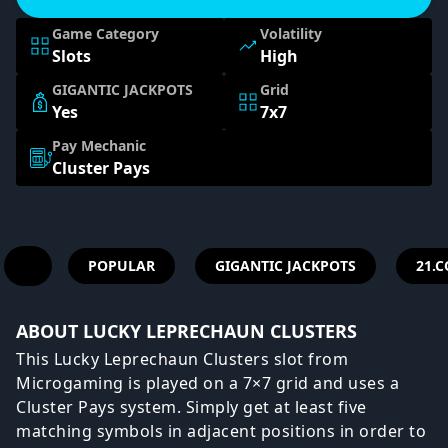
Game Category
Volatility
Slots
High
GIGANTIC JACKPOTS
Grid
Yes
7x7
Pay Mechanic
Cluster Pays
POPULAR
GIGANTIC JACKPOTS
21.C
ABOUT LUCKY LEPRECHAUN CLUSTERS
This Lucky Leprechaun Clusters slot from
Microgaming is played on a 7×7 grid and uses a
Cluster Pays system. Simply get at least five
matching symbols in adjacent positions in order to