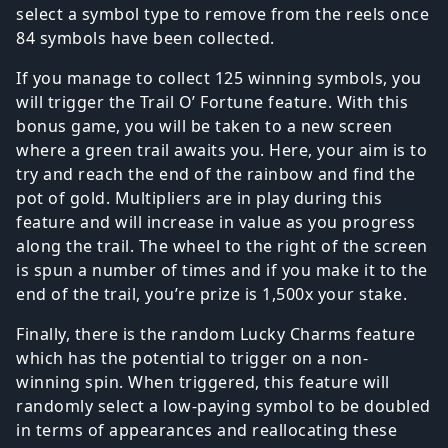
select a symbol type to remove from the reels once
84 symbols have been collected.
If you manage to collect 125 winning symbols, you
will trigger the Trail O’ Fortune feature. With this
bonus game, you will be taken to a new screen
where a green trail awaits you. Here, your aim is to
try and reach the end of the rainbow and find the
pot of gold. Multipliers are in play during this
feature and will increase in value as you progress
along the trail. The wheel to the right of the screen
is spun a number of times and if you make it to the
end of the trail, you’re prize is 1,500x your stake.
Finally, there is the random Lucky Charms feature
which has the potential to trigger on a non-
winning spin. When triggered, this feature will
randomly select a low-paying symbol to be doubled
in terms of appearances and reallocating these