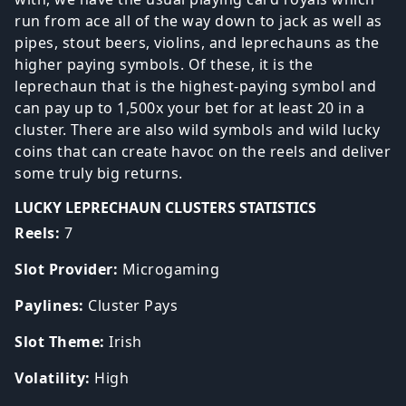
run from ace all of the way down to jack as well as
pipes, stout beers, violins, and leprechauns as the
higher paying symbols. Of these, it is the
leprechaun that is the highest-paying symbol and
can pay up to 1,500x your bet for at least 20 in a
cluster. There are also wild symbols and wild lucky
coins that can create havoc on the reels and deliver
some truly big returns.
LUCKY LEPRECHAUN CLUSTERS STATISTICS
Reels:
7
Slot Provider:
Microgaming
Paylines:
Cluster Pays
Slot Theme:
Irish
Volatility:
High