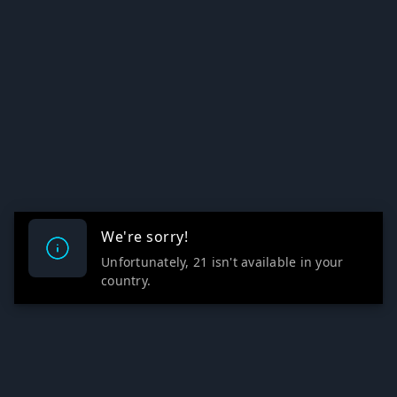
We're sorry!
Unfortunately, 21 isn't available in your
country.