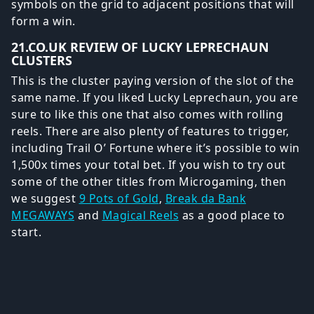
symbols on the grid to adjacent positions that will
form a win.
21.CO.UK REVIEW OF LUCKY LEPRECHAUN
CLUSTERS
This is the cluster paying version of the slot of the
same name. If you liked Lucky Leprechaun, you are
sure to like this one that also comes with rolling
reels. There are also plenty of features to trigger,
including Trail O’ Fortune where it’s possible to win
1,500x times your total bet. If you wish to try out
some of the other titles from Microgaming, then
we suggest
9 Pots of Gold
,
Break da Bank
MEGAWAYS
and
Magical Reels
as a good place to
start.