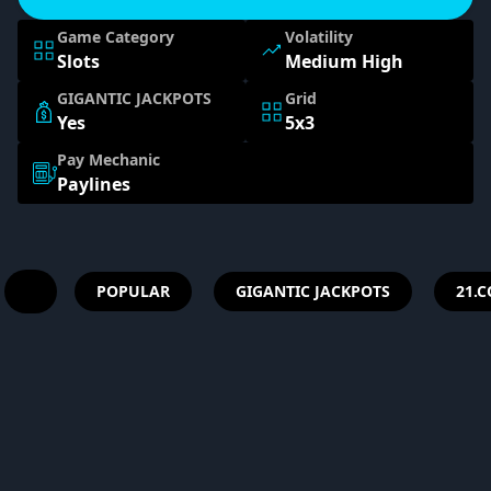
Game Category
Volatility
Slots
Medium High
GIGANTIC JACKPOTS
Grid
Yes
5x3
Pay Mechanic
Paylines
POPULAR
GIGANTIC JACKPOTS
21.C