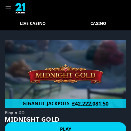
LIVE CASINO
CASINO
£42,222,081.50
GIGANTIC JACKPOTS
Play'n GO
MIDNIGHT GOLD
PLAY