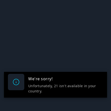
We're sorry!
Unfortunately, 21 isn't available in your
country.