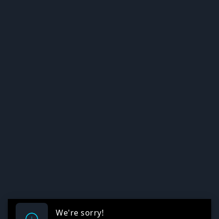
We're sorry!