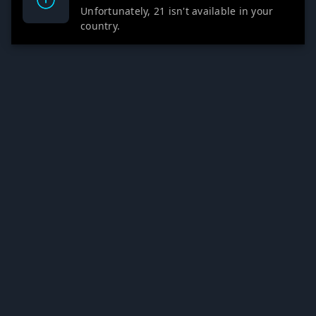
Unfortunately, 21 isn't available in your
country.
CASINO
LIVE CASINO
Slots
Roulette
Gigantic Jackpots
Blackjack
Jackpots
Game Shows
New Slots
Poker, Baccarat and Dice
Table Games
Exclusive Tables
Instant Wins
Live Gigantic Jackpots
Megaways