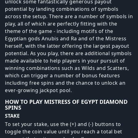
unlock some fantastically generous payout
potential by landing combinations of symbols
across the setup. There are a number of symbols in
play, all of which are perfectly fitting with the
theme of the game - including motifs of the
Egyptian gods Anubis and Ra and of the Mistress
herself, with the latter offering the largest payout
potential. As you play, there are additional symbols
made available to help players in your pursuit of
winning combinations such as Wilds and Scatters,
which can trigger a number of bonus features
including free spins and the chance to unlock an
ever-growing jackpot pool.
HOW TO PLAY MISTRESS OF EGYPT DIAMOND
SPINS
STAKE
To set your stake, use the (+) and (-) buttons to
toggle the coin value until you reach a total bet