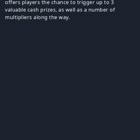
offers players the chance to trigger up to 3
valuable cash prizes, as well as a number of
multipliers along the way.