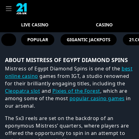
LIVE CASINO
CASINO
POPULAR
GIGANTIC JACKPOTS
21.C
ABOUT MISTRESS OF EGYPT DIAMOND SPINS
Mistress of Egypt Diamond Spins is one of the
best
online casino
games from IGT, a studio renowned
for their brilliantly engaging titles, including the
Cleopatra slot
and
Pixies of the Forest
, which are
among some of the most
popular casino games
in
our arsenal.
The 5x3 reels are set on the backdrop of an
eponymous Mistress’ quarters, where players are
offered the opportunity to spin in an attempt to