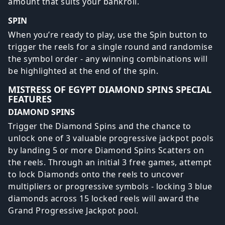
amount that suits your bankroll.
SPIN
When you’re ready to play, use the Spin button to
trigger the reels for a single round and randomise
the symbol order - any winning combinations will
be highlighted at the end of the spin.
MISTRESS OF EGYPT DIAMOND SPINS SPECIAL
FEATURES
DIAMOND SPINS
Trigger the Diamond Spins and the chance to
unlock one of 3 valuable progressive jackpot pools
by landing 5 or more Diamond Spins Scatters on
the reels. Through an initial 3 free games, attempt
to lock Diamonds onto the reels to uncover
multipliers or progressive symbols - locking 3 blue
diamonds across 15 locked reels will award the
Grand Progressive Jackpot pool.