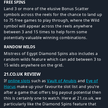
FREE SPINS
Land 3 or more of the elusive Bonus Scatter
symbols across the reels for the chance to land up
to 75 free games to play through, where the Wild
symbol will appear across the reels anywhere
between 3 and 15 times to help form some
potentially valuable winning combinations.
RANDOM WILDS
Mistress of Egypt Diamond Spins also includes a
random wilds feature which can add between 3 to
15 wilds anywhere on the grid.
21.CO.UK REVIEW
If
online slots
such as
Vault of Anubis
and
Eye of
Horus
make up your favourite slot list and you’re
after a game that offers big payout potential then
this is certainly one to watch. Here at 21.co.uk, we
particularly like the Diamond Spins feature that