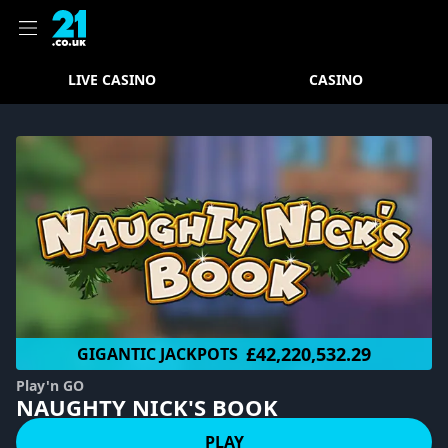
LIVE CASINO
CASINO
£42,220,532.29
GIGANTIC JACKPOTS
Play'n GO
NAUGHTY NICK'S BOOK
PLAY