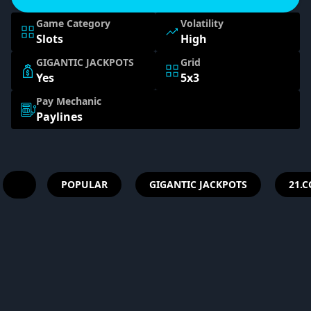
Game Category
Volatility
Slots
High
GIGANTIC JACKPOTS
Grid
Yes
5x3
Pay Mechanic
Paylines
POPULAR
GIGANTIC JACKPOTS
21.C