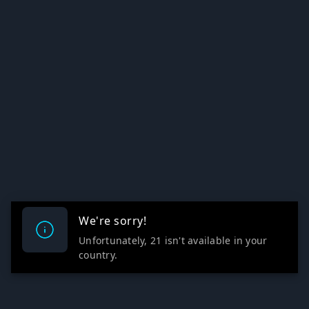
We're sorry!
Unfortunately, 21 isn't available in your
country.