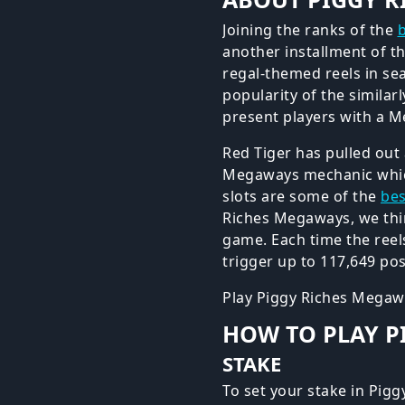
Joining the ranks of the
b
another installment of t
regal-themed reels in se
popularity of the simila
present players with a 
Red Tiger has pulled out
Megaways mechanic which
slots are some of the
bes
Riches Megaways, we think
game. Each time the ree
trigger up to 117,649 pos
Play Piggy Riches Megawa
HOW TO PLAY P
STAKE
To set your stake in Pigg