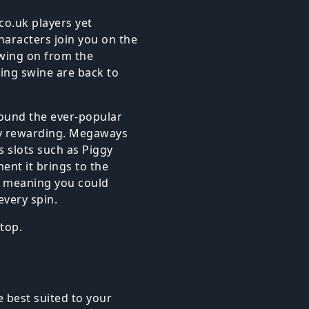
co.uk players yet
haracters join you on the
owing on from the
ing swine are back to
round the ever-popular
ly rewarding. Megaways
 slots such as Piggy
ent it brings to the
, meaning you could
every spin.
top.
e best suited to your