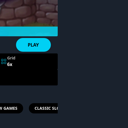
PLAY
Grid
6x
W GAMES
CLASSIC SLOTS
MEGAWAYS
SL