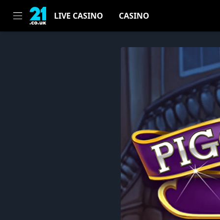
LIVE CASINO
CASINO