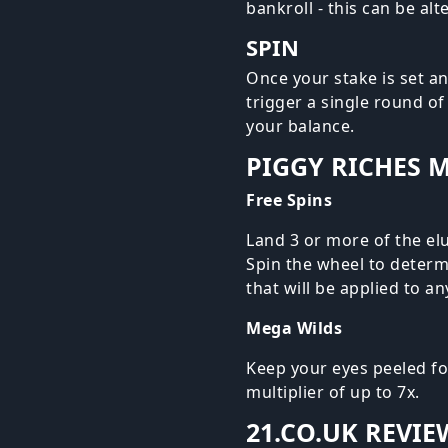
bankroll - this can be al
SPIN
Once your stake is set an
trigger a single round o
your balance.
PIGGY RICHES 
Free Spins
Land 3 or more of the elu
Spin the wheel to determ
that will be applied to a
Mega Wilds
Keep your eyes peeled fo
multiplier of up to 7x.
21.CO.UK REVIEW