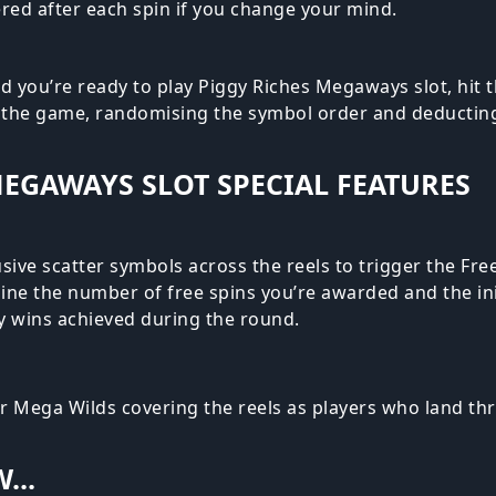
tered after each spin if you change your mind.
d you’re ready to play Piggy Riches Megaways slot, hit th
f the game, randomising the symbol order and deducting
MEGAWAYS SLOT SPECIAL FEATURES
sive scatter symbols across the reels to trigger the Fre
ine the number of free spins you’re awarded and the in
ny wins achieved during the round.
r Mega Wilds covering the reels as players who land thr
...