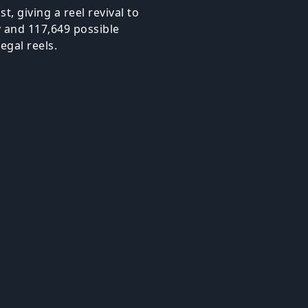
, giving a reel revival to
y and 117,649 possible
egal reels.