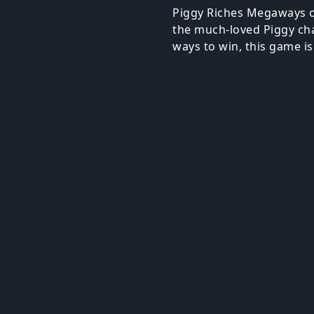
Piggy Riches Megaways off
the much-loved Piggy cha
ways to win, this game is