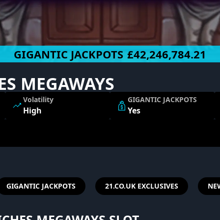
GIGANTIC JACKPOTS
£42,246,784.21
HES MEGAWAYS
Volatility
GIGANTIC JACKPOTS
High
Yes
GIGANTIC JACKPOTS
21.CO.UK EXCLUSIVES
NE
ICHES MEGAWAYS SLOT