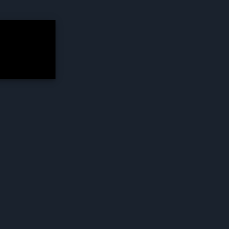
21
About Us
Affiliates
Blog
Safer Gambling