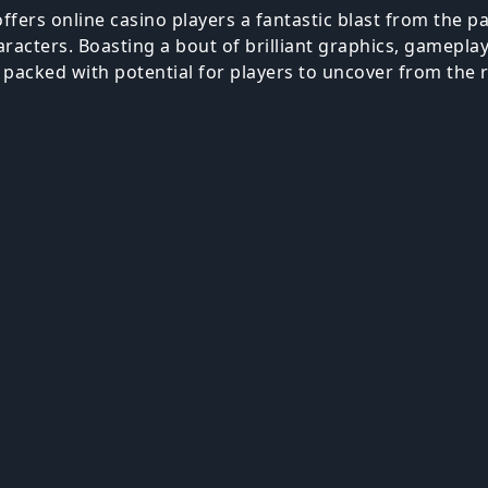
ers online casino players a fantastic blast from the past
racters. Boasting a bout of brilliant graphics, gamepla
 packed with potential for players to uncover from the r