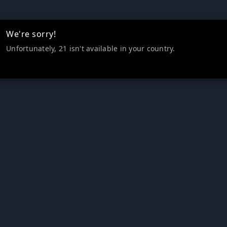
We're sorry!
Unfortunately, 21 isn't available in your country.
LIVE CASINO
Roulette
Blackjack
Game Shows
Poker, Baccarat and Dice