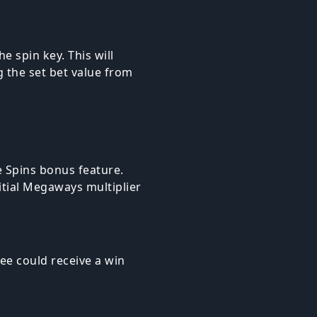
e spin key. This will
 the set bet value from
e Spins bonus feature.
itial Megaways multiplier
ee could receive a win