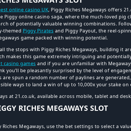
est online casino UK
, Piggy Riches Megaways offers 21.
he Piggy online casino saga, where the much-loved pig c
arch of potentially valuable winning combinations. Foll
rly-themed
Piggy Pirates
and Piggy Payout, the reel-spinn
Megaways game packed with winning potential.
 all the stops with Piggy Riches Megaways, building it a
 makes this game extremely intriguing and potential
t casino games
and if you are unfamiliar with Megaways
 you’ll be pleasantly surprised by the level of engagem
ls are spun a random number of paylines are generated
sible ways to land a win of up to 10,000x your stake on 
ys at 21.co.uk, available across mobile, tablet and desk
IGGY RICHES MEGAWAYS SLOT
y Riches Megaways, use the bet settings to select a valu