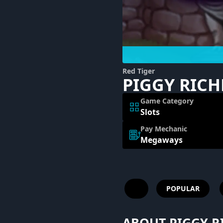
Red Tiger
PIGGY RIC
Game Category
Slots
Pay Mechanic
Megaways
POPULAR
ABOUT PIGGY R