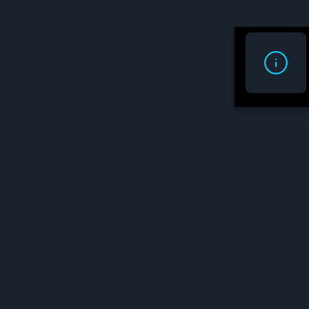
CASINO
Slots
Gigantic Jackpots
Jackpots
New Slots