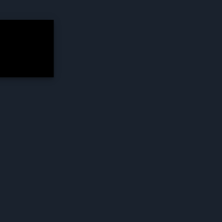
21
About Us
Affiliates
Blog
Safer Gambling