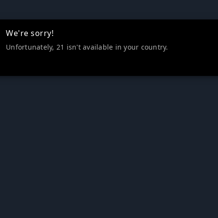
We're sorry!
Unfortunately, 21 isn't available in your country.
LIVE CASINO
Roulette
Blackjack
Game Shows
Poker, Baccarat and Dice