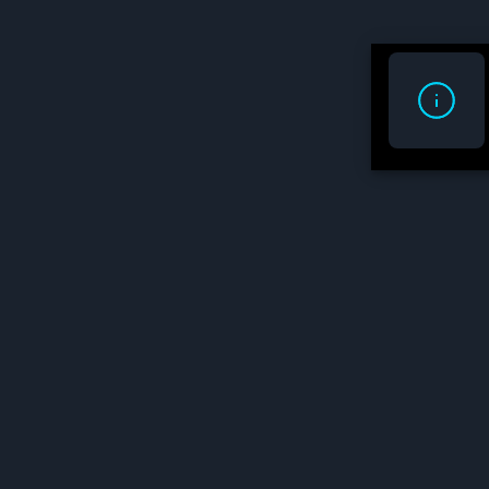
CASINO
Slots
Gigantic Jackpots
Jackpots
New Slots