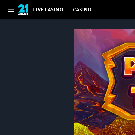
LIVE CASINO
CASINO