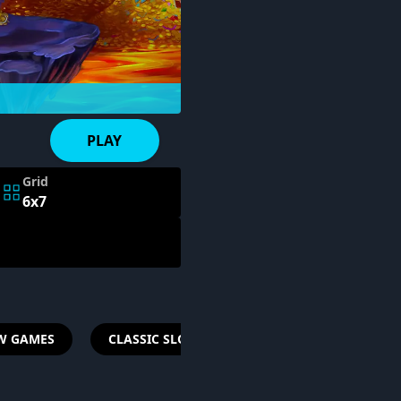
PLAY
Grid
6x7
W GAMES
CLASSIC SLOTS
MEGAWAYS
SL