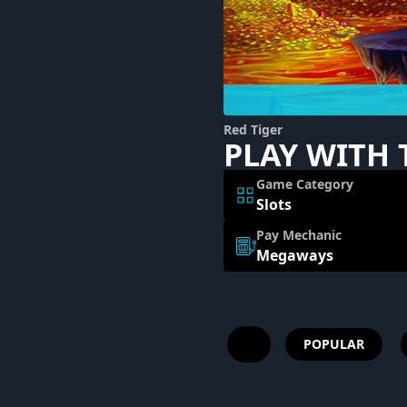
Red Tiger
PLAY WITH 
Game Category
Slots
Pay Mechanic
Megaways
POPULAR