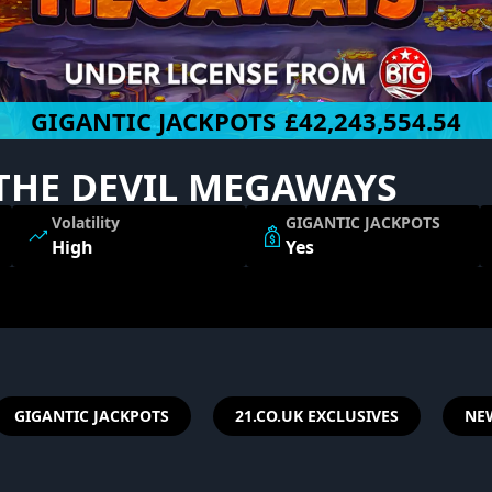
GIGANTIC JACKPOTS
£42,243,554.54
THE DEVIL MEGAWAYS
Volatility
GIGANTIC JACKPOTS
High
Yes
GIGANTIC JACKPOTS
21.CO.UK EXCLUSIVES
NE