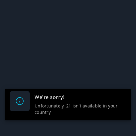
We're sorry!
Unfortunately, 21 isn't available in your
country.