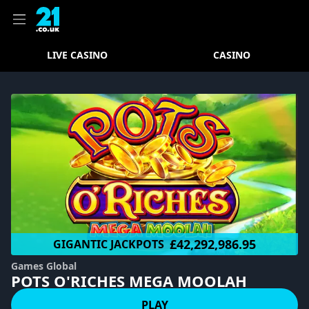
LIVE CASINO
CASINO
£42,292,986.95
GIGANTIC JACKPOTS
Games Global
POTS O'RICHES MEGA MOOLAH
PLAY