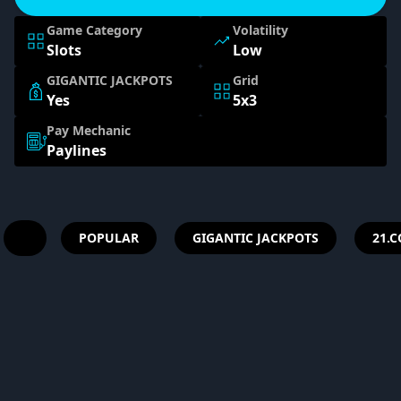
Game Category
Volatility
Slots
Low
GIGANTIC JACKPOTS
Grid
Yes
5x3
Pay Mechanic
Paylines
POPULAR
GIGANTIC JACKPOTS
21.C