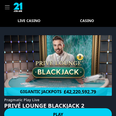
LIVE CASINO
CASINO
£42,220,592.79
GIGANTIC JACKPOTS
Pragmatic Play Live
PRIVÉ LOUNGE BLACKJACK 2
PLAY