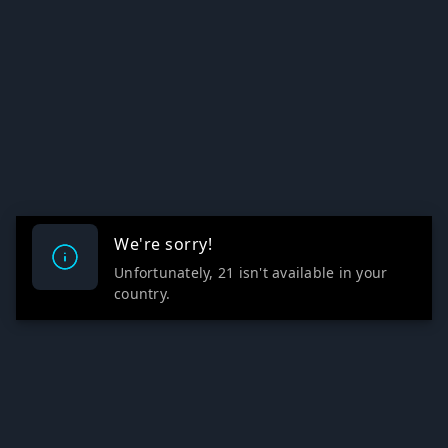
We're sorry!
Unfortunately, 21 isn't available in your
country.