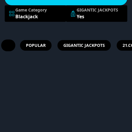
Game Category
GIGANTIC JACKPOTS
Blackjack
Yes
POPULAR
GIGANTIC JACKPOTS
21.C