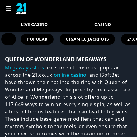
LIVE CASINO
CASINO
POPULAR
GIGANTIC JACKPOTS
21.C
QUEEN OF WONDERLAND MEGAWAYS
Megaways slots
are some of the most popular
across the 21.co.uk
online casino
, and iSoftBet
have thrown their hat into the ring with Queen of
Wonderland Megaways. Inspired by the classic tale
of Alice in Wonderland, this slot offers up to
117,649 ways to win on every single spin, as well as
a host of bonus features that can lead to big wins.
These include base game modifiers that can add
mystery symbols to the reels, or even ensure that
your next spin comes with the maximum number