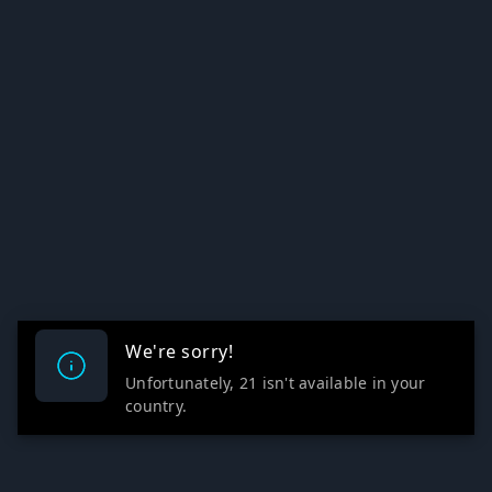
We're sorry!
Unfortunately, 21 isn't available in your
country.