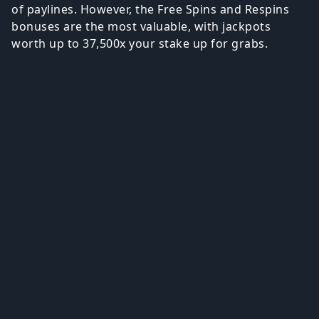
of paylines. However, the Free Spins and Respins
bonuses are the most valuable, with jackpots
worth up to 37,500x your stake up for grabs.