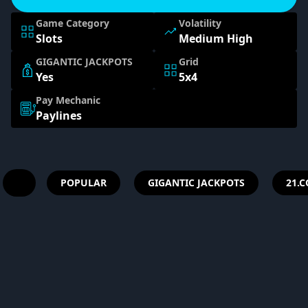
Game Category
Volatility
Slots
Medium High
GIGANTIC JACKPOTS
Grid
Yes
5x4
Pay Mechanic
Paylines
POPULAR
GIGANTIC JACKPOTS
21.C