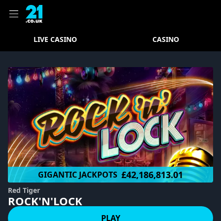
LIVE CASINO
CASINO
£42,186,813.01
GIGANTIC JACKPOTS
Red Tiger
ROCK'N'LOCK
PLAY