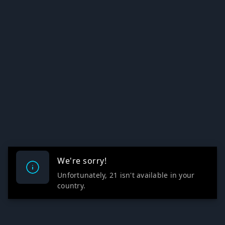
We're sorry!
Unfortunately, 21 isn't available in your
country.